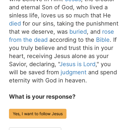
and eternal Son of God, who lived a
sinless life, loves us so much that He
died
for our sins, taking the punishment
that we deserve, was
buried
, and
rose
from the dead
according to the
Bible
. If
you truly believe and trust this in your
heart, receiving Jesus alone as your
Savior, declaring, "
Jesus is Lord
," you
will be saved from
judgment
and spend
eternity with God in heaven.
What is your response?
Yes, I want to follow Jesus