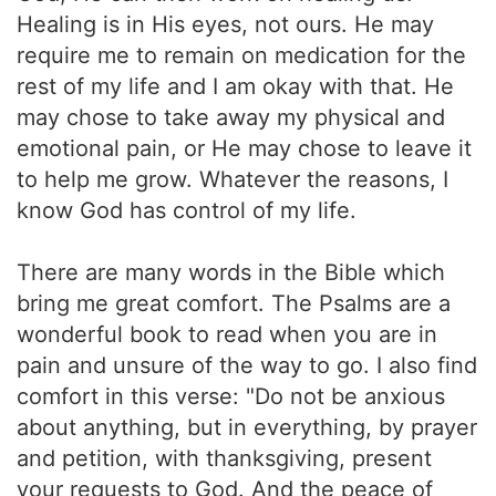
Healing is in His eyes, not ours. He may
require me to remain on medication for the
rest of my life and I am okay with that. He
may chose to take away my physical and
emotional pain, or He may chose to leave it
to help me grow. Whatever the reasons, I
know God has control of my life.
There are many words in the Bible which
bring me great comfort. The Psalms are a
wonderful book to read when you are in
pain and unsure of the way to go. I also find
comfort in this verse: "Do not be anxious
about anything, but in everything, by prayer
and petition, with thanksgiving, present
your requests to God. And the peace of