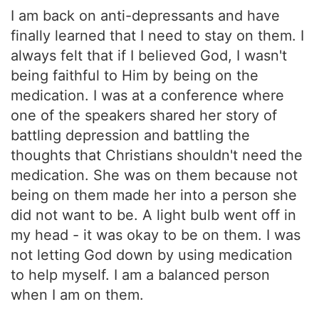
I am back on anti-depressants and have
finally learned that I need to stay on them. I
always felt that if I believed God, I wasn't
being faithful to Him by being on the
medication. I was at a conference where
one of the speakers shared her story of
battling depression and battling the
thoughts that Christians shouldn't need the
medication. She was on them because not
being on them made her into a person she
did not want to be. A light bulb went off in
my head - it was okay to be on them. I was
not letting God down by using medication
to help myself. I am a balanced person
when I am on them.