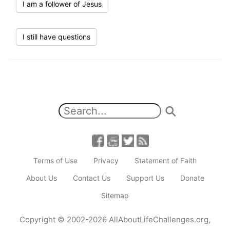
I am a follower of Jesus
I still have questions
Terms of Use
Privacy
Statement of Faith
About Us
Contact Us
Support Us
Donate
Sitemap
Copyright
© 2002-2026
AllAboutLifeChallenges.org
,