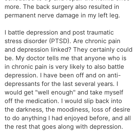
more. The back surgery also resulted in
permanent nerve damage in my left leg.
I battle depression and post traumatic
stress disorder (PTSD). Are chronic pain
and depression linked? They certainly could
be. My doctor tells me that anyone who is
in chronic pain is very likely to also battle
depression. I have been off and on anti-
depressants for the last several years. I
would get "well enough" and take myself
off the medication. I would slip back into
the darkness, the moodiness, loss of desire
to do anything I had enjoyed before, and all
the rest that goes along with depression.