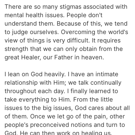
There are so many stigmas associated with
mental health issues. People don't
understand them. Because of this, we tend
to judge ourselves. Overcoming the world's
view of things is very difficult. It requires
strength that we can only obtain from the
great Healer, our Father in heaven.
I lean on God heavily. I have an intimate
relationship with Him; we talk continually
throughout each day. I finally learned to
take everything to Him. From the little
issues to the big issues, God cares about all
of them. Once we let go of the pain, other
people's preconceived notions and turn to
God, He can then work on healing us.