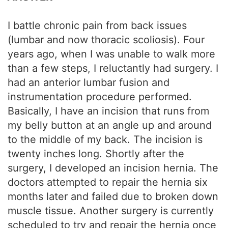
I battle chronic pain from back issues
(lumbar and now thoracic scoliosis). Four
years ago, when I was unable to walk more
than a few steps, I reluctantly had surgery. I
had an anterior lumbar fusion and
instrumentation procedure performed.
Basically, I have an incision that runs from
my belly button at an angle up and around
to the middle of my back. The incision is
twenty inches long. Shortly after the
surgery, I developed an incision hernia. The
doctors attempted to repair the hernia six
months later and failed due to broken down
muscle tissue. Another surgery is currently
scheduled to try and repair the hernia once