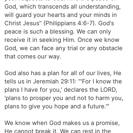
God, which transcends all understanding,
will guard your hearts and your minds in
Christ Jesus" (Philippians 4:6-7). God's
peace is such a blessing. We can only
receive it in seeking Him. Once we know
God, we can face any trial or any obstacle
that comes our way.
God also has a plan for all of our lives, He
tells us in Jeremiah 29:11: "'For I know the
plans I have for you,' declares the LORD,
'plans to prosper you and not to harm you,
plans to give you hope and a future.'"
We know when God makes us a promise,
He cannot break it. We can rest in the