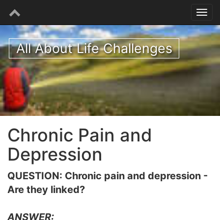
All About Life Challenges
Chronic Pain and
Depression
QUESTION: Chronic pain and depression -
Are they linked?
ANSWER: