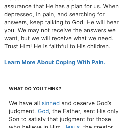
assurance that He has a plan for us. When
depressed, in pain, and searching for
answers, keep talking to God. He will hear
you. We may not receive the answers we
want, but we will receive what we need.
Trust Him! He is faithful to His children.
Learn More About Coping With Pain.
WHAT DO YOU THINK?
We have all
sinned
and deserve God’s
judgment.
God
, the Father, sent His only
Son to satisfy that judgment for those
who believe in Him.
Jesus
, the creator