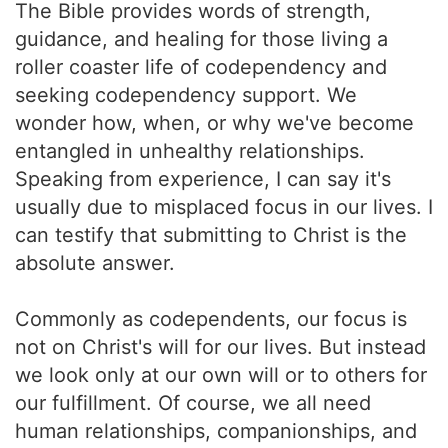
The Bible provides words of strength,
guidance, and healing for those living a
roller coaster life of codependency and
seeking codependency support. We
wonder how, when, or why we've become
entangled in unhealthy relationships.
Speaking from experience, I can say it's
usually due to misplaced focus in our lives. I
can testify that submitting to Christ is the
absolute answer.
Commonly as codependents, our focus is
not on Christ's will for our lives. But instead
we look only at our own will or to others for
our fulfillment. Of course, we all need
human relationships, companionships, and