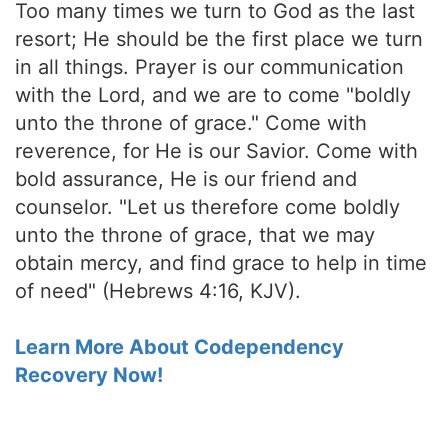
Too many times we turn to God as the last
resort; He should be the first place we turn
in all things. Prayer is our communication
with the Lord, and we are to come "boldly
unto the throne of grace." Come with
reverence, for He is our Savior. Come with
bold assurance, He is our friend and
counselor. "Let us therefore come boldly
unto the throne of grace, that we may
obtain mercy, and find grace to help in time
of need" (Hebrews 4:16, KJV).
Learn More About Codependency
Recovery Now!