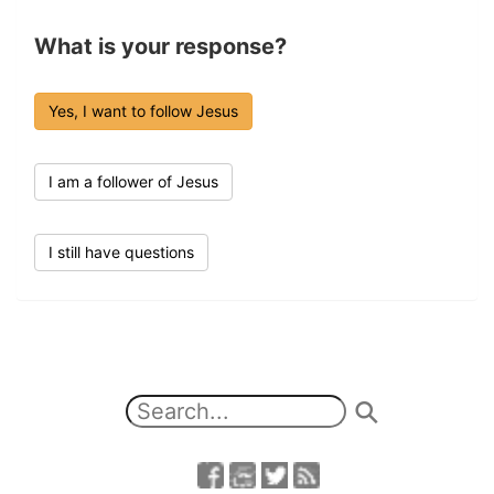
What is your response?
Yes, I want to follow Jesus
I am a follower of Jesus
I still have questions