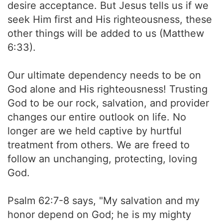
desire acceptance. But Jesus tells us if we
seek Him first and His righteousness, these
other things will be added to us (Matthew
6:33).
Our ultimate dependency needs to be on
God alone and His righteousness! Trusting
God to be our rock, salvation, and provider
changes our entire outlook on life. No
longer are we held captive by hurtful
treatment from others. We are freed to
follow an unchanging, protecting, loving
God.
Psalm 62:7-8 says, "My salvation and my
honor depend on God; he is my mighty