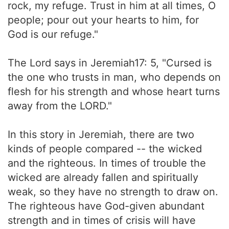
rock, my refuge. Trust in him at all times, O
people; pour out your hearts to him, for
God is our refuge."
The Lord says in Jeremiah17: 5, "Cursed is
the one who trusts in man, who depends on
flesh for his strength and whose heart turns
away from the LORD."
In this story in Jeremiah, there are two
kinds of people compared -- the wicked
and the righteous. In times of trouble the
wicked are already fallen and spiritually
weak, so they have no strength to draw on.
The righteous have God-given abundant
strength and in times of crisis will have