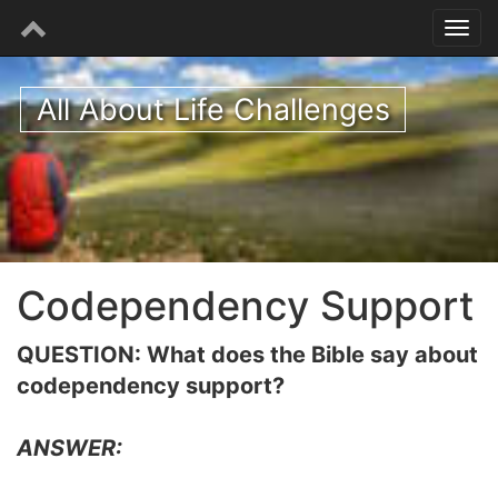
All About Life Challenges
Codependency Support
QUESTION: What does the Bible say about
codependency support?
ANSWER: