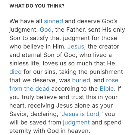
WHAT DO YOU THINK?
We have all
sinned
and deserve God’s
judgment.
God
, the Father, sent His only
Son to satisfy that judgment for those
who believe in Him.
Jesus
, the creator
and eternal Son of God, who lived a
sinless life, loves us so much that He
died
for our sins, taking the punishment
that we deserve, was
buried
, and
rose
from the dead
according to the
Bible
. If
you truly believe and trust this in your
heart, receiving Jesus alone as your
Savior, declaring, "
Jesus is Lord
," you
will be saved from
judgment
and spend
eternity with God in heaven.