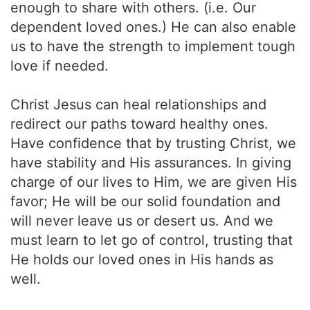
enough to share with others. (i.e. Our
dependent loved ones.) He can also enable
us to have the strength to implement tough
love if needed.
Christ Jesus can heal relationships and
redirect our paths toward healthy ones.
Have confidence that by trusting Christ, we
have stability and His assurances. In giving
charge of our lives to Him, we are given His
favor; He will be our solid foundation and
will never leave us or desert us. And we
must learn to let go of control, trusting that
He holds our loved ones in His hands as
well.