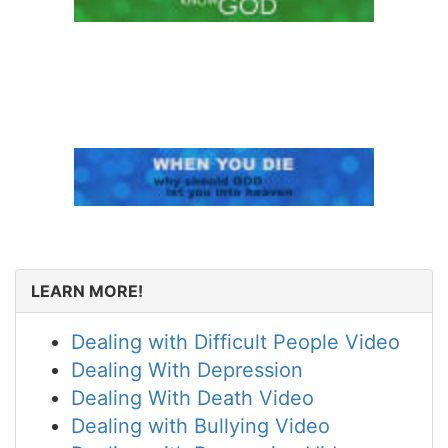
LEARN MORE!
Dealing with Difficult People Video
Dealing With Depression
Dealing With Death Video
Dealing with Bullying Video