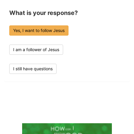
What is your response?
Yes, I want to follow Jesus
I am a follower of Jesus
I still have questions