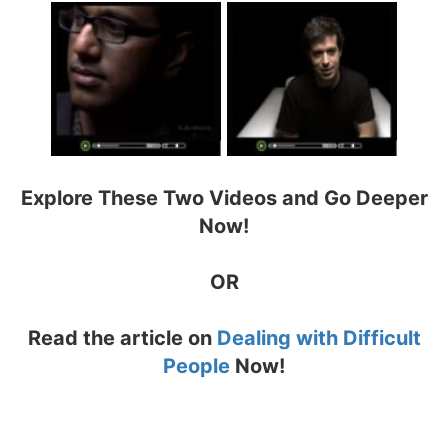
Explore These Two Videos and Go Deeper
Now!
OR
Read the article on
Dealing with Difficult
People
Now!