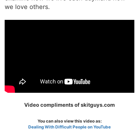
we love others.
Video compliments of skitguys.com
You can also view this video as:
Dealing With Difficult People on YouTube