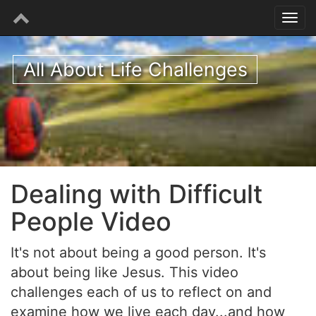
All About Life Challenges
Dealing with Difficult
People Video
It's not about being a good person. It's
about being like Jesus. This video
challenges each of us to reflect on and
examine how we live each day...and how