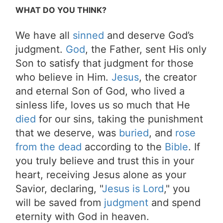
WHAT DO YOU THINK?
We have all
sinned
and deserve God’s
judgment.
God
, the Father, sent His only
Son to satisfy that judgment for those
who believe in Him.
Jesus
, the creator
and eternal Son of God, who lived a
sinless life, loves us so much that He
died
for our sins, taking the punishment
that we deserve, was
buried
, and
rose
from the dead
according to the
Bible
. If
you truly believe and trust this in your
heart, receiving Jesus alone as your
Savior, declaring, "
Jesus is Lord
," you
will be saved from
judgment
and spend
eternity with God in heaven.