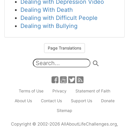
Dealing with Depression Video
Dealing With Death
Dealing with Difficult People
Dealing with Bullying
Page Translations
Terms of Use
Privacy
Statement of Faith
About Us
Contact Us
Support Us
Donate
Sitemap
Copyright
© 2002-2026
AllAboutLifeChallenges.org
,