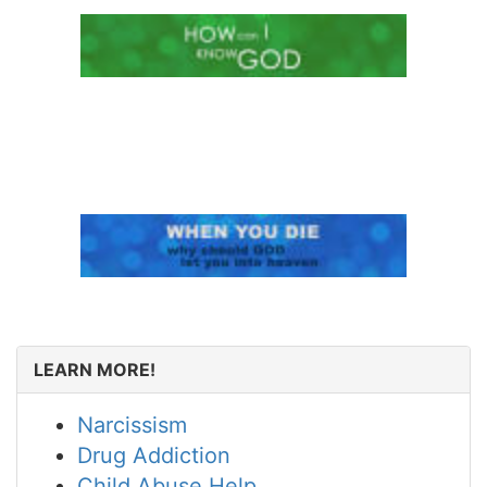
LEARN MORE!
Narcissism
Drug Addiction
Child Abuse Help