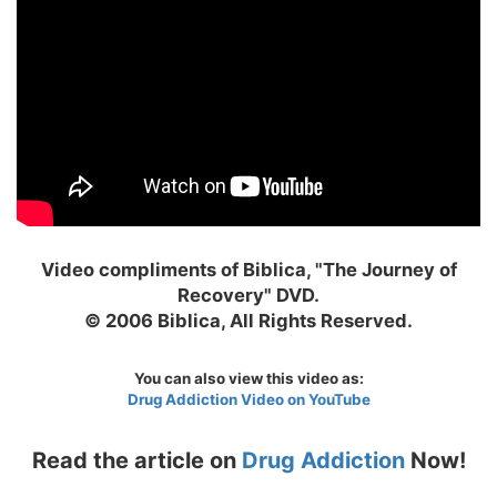
Video compliments of Biblica, "The Journey of
Recovery" DVD.
© 2006 Biblica, All Rights Reserved.
You can also view this video as:
Drug Addiction Video on YouTube
Read the article on
Drug Addiction
Now!