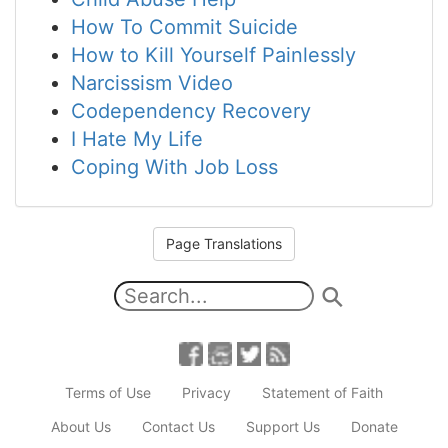
How To Commit Suicide
How to Kill Yourself Painlessly
Narcissism Video
Codependency Recovery
I Hate My Life
Coping With Job Loss
Page Translations
Terms of Use
Privacy
Statement of Faith
About Us
Contact Us
Support Us
Donate