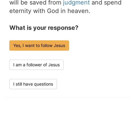
will be saved from
judgment
and spend
eternity with God in heaven.
What is your response?
Yes, I want to follow Jesus
I am a follower of Jesus
I still have questions