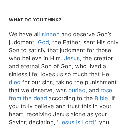
WHAT DO YOU THINK?
We have all
sinned
and deserve God’s
judgment.
God
, the Father, sent His only
Son to satisfy that judgment for those
who believe in Him.
Jesus
, the creator
and eternal Son of God, who lived a
sinless life, loves us so much that He
died
for our sins, taking the punishment
that we deserve, was
buried
, and
rose
from the dead
according to the
Bible
. If
you truly believe and trust this in your
heart, receiving Jesus alone as your
Savior, declaring, "
Jesus is Lord
," you