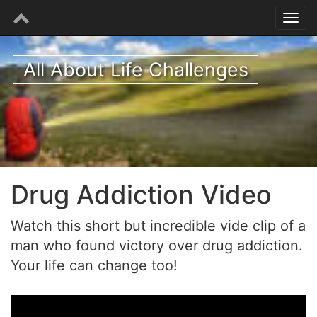
All About Life Challenges
Drug Addiction Video
Watch this short but incredible vide clip of a
man who found victory over drug addiction.
Your life can change too!