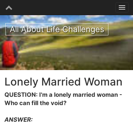
All About Life Challenges
Lonely Married Woman
QUESTION: I'm a lonely married woman -
Who can fill the void?
ANSWER: