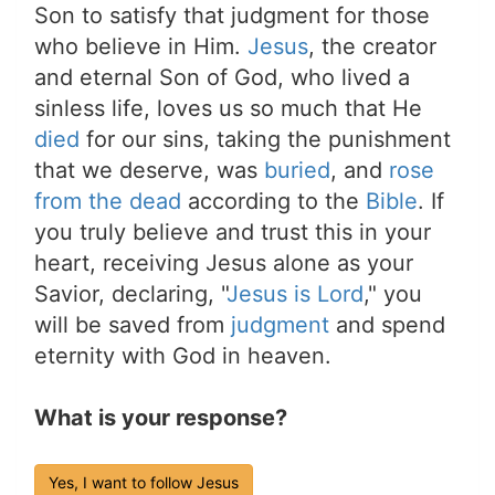
Son to satisfy that judgment for those
who believe in Him.
Jesus
, the creator
and eternal Son of God, who lived a
sinless life, loves us so much that He
died
for our sins, taking the punishment
that we deserve, was
buried
, and
rose
from the dead
according to the
Bible
. If
you truly believe and trust this in your
heart, receiving Jesus alone as your
Savior, declaring, "
Jesus is Lord
," you
will be saved from
judgment
and spend
eternity with God in heaven.
What is your response?
Yes, I want to follow Jesus