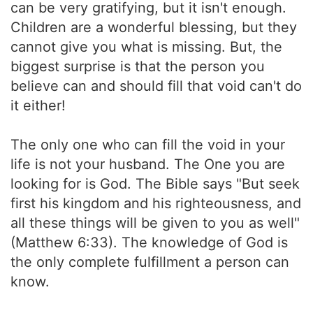
can be very gratifying, but it isn't enough.
Children are a wonderful blessing, but they
cannot give you what is missing. But, the
biggest surprise is that the person you
believe can and should fill that void can't do
it either!
The only one who can fill the void in your
life is not your husband. The One you are
looking for is God. The Bible says "But seek
first his kingdom and his righteousness, and
all these things will be given to you as well"
(Matthew 6:33). The knowledge of God is
the only complete fulfillment a person can
know.