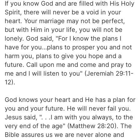
If you know God and are filled with His Holy
Spirit, there will never be a void in your
heart. Your marriage may not be perfect,
but with Him in your life, you will not be
lonely. God said, "For I know the plans I
have for you…plans to prosper you and not
harm you, plans to give you hope and a
future. Call upon me and come and pray to
me and I will listen to you" (Jeremiah 29:11-
12).
God knows your heart and He has a plan for
you and your future. He will never fail you.
Jesus said, ". . .I am with you always, to the
very end of the age" (Matthew 28:20). The
Bible assures us we are never alone and