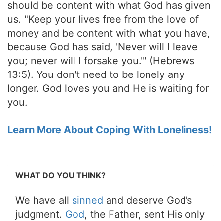
should be content with what God has given
us. "Keep your lives free from the love of
money and be content with what you have,
because God has said, 'Never will I leave
you; never will I forsake you.'" (Hebrews
13:5). You don't need to be lonely any
longer. God loves you and He is waiting for
you.
Learn More About Coping With Loneliness!
WHAT DO YOU THINK?
We have all
sinned
and deserve God’s
judgment.
God
, the Father, sent His only