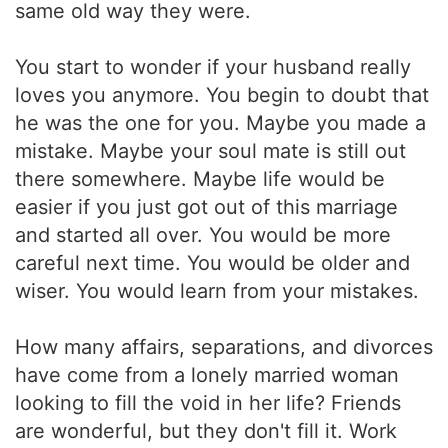
same old way they were.
You start to wonder if your husband really
loves you anymore. You begin to doubt that
he was the one for you. Maybe you made a
mistake. Maybe your soul mate is still out
there somewhere. Maybe life would be
easier if you just got out of this marriage
and started all over. You would be more
careful next time. You would be older and
wiser. You would learn from your mistakes.
How many affairs, separations, and divorces
have come from a lonely married woman
looking to fill the void in her life? Friends
are wonderful, but they don't fill it. Work