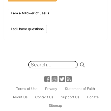
I am a follower of Jesus
I still have questions
Terms of Use
Privacy
Statement of Faith
About Us
Contact Us
Support Us
Donate
Sitemap