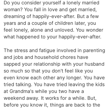
Do you consider yourself a lonely married
woman? You fall in love and get married,
dreaming of happily-ever-after. But a few
years and a couple of children later, you
feel lonely, alone and unloved. You wonder
what happened to your happily-ever-after.
The stress and fatigue involved in parenting
and jobs and household chores have
sapped your relationship with your husband
so much so that you don't feel like you
even know each other any longer. You have
tried talking. You have tried leaving the kids
at Grandma's while you two have a
weekend away. It works for a while. But,
before you know it, things are back to the