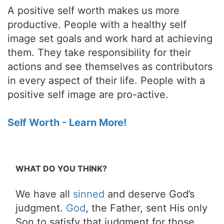
A positive self worth makes us more
productive. People with a healthy self
image set goals and work hard at achieving
them. They take responsibility for their
actions and see themselves as contributors
in every aspect of their life. People with a
positive self image are pro-active.
Self Worth - Learn More!
WHAT DO YOU THINK?
We have all
sinned
and deserve God’s
judgment.
God
, the Father, sent His only
Son to satisfy that judgment for those