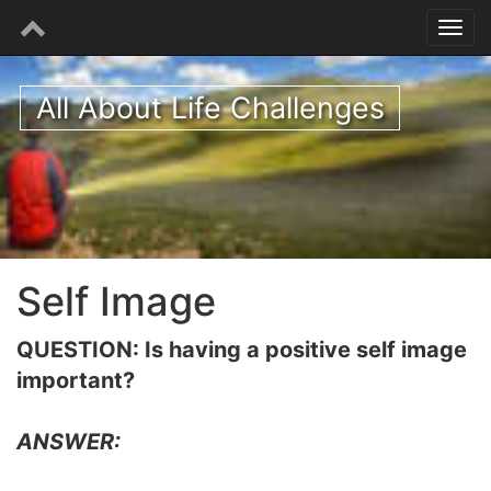
All About Life Challenges
Self Image
QUESTION: Is having a positive self image
important?
ANSWER: