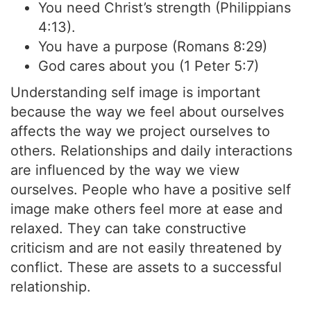
You need Christ’s strength (Philippians
4:13).
You have a purpose (Romans 8:29)
God cares about you (1 Peter 5:7)
Understanding self image is important
because the way we feel about ourselves
affects the way we project ourselves to
others. Relationships and daily interactions
are influenced by the way we view
ourselves. People who have a positive self
image make others feel more at ease and
relaxed. They can take constructive
criticism and are not easily threatened by
conflict. These are assets to a successful
relationship.