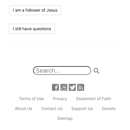
I am a follower of Jesus
I still have questions
Terms of Use
Privacy
Statement of Faith
About Us
Contact Us
Support Us
Donate
Sitemap