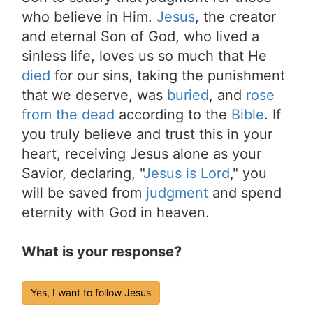
who believe in Him.
Jesus
, the creator
and eternal Son of God, who lived a
sinless life, loves us so much that He
died
for our sins, taking the punishment
that we deserve, was
buried
, and
rose
from the dead
according to the
Bible
. If
you truly believe and trust this in your
heart, receiving Jesus alone as your
Savior, declaring, "
Jesus is Lord
," you
will be saved from
judgment
and spend
eternity with God in heaven.
What is your response?
Yes, I want to follow Jesus