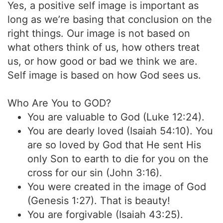
Yes, a positive self image is important as
long as we’re basing that conclusion on the
right things. Our image is not based on
what others think of us, how others treat
us, or how good or bad we think we are.
Self image is based on how God sees us.
Who Are You to GOD?
You are valuable to God (Luke 12:24).
You are dearly loved (Isaiah 54:10). You
are so loved by God that He sent His
only Son to earth to die for you on the
cross for our sin (John 3:16).
You were created in the image of God
(Genesis 1:27). That is beauty!
You are forgivable (Isaiah 43:25).