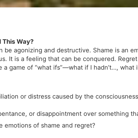
l This Way?
 be agonizing and destructive. Shame is an emot
us. It is a feeling that can be conquered. Regre
a game of “what ifs”—what if I hadn’t…, what if
liation or distress caused by the consciousness
epentance, or disappointment over something t
e emotions of shame and regret?