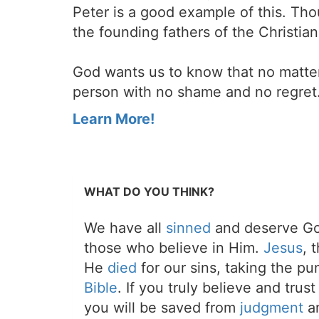
Peter is a good example of this. Th
the founding fathers of the Christia
God wants us to know that no matte
person with no shame and no regret
Learn More!
WHAT DO YOU THINK?
We have all
sinned
and deserve Go
those who believe in Him.
Jesus
, 
He
died
for our sins, taking the p
Bible
. If you truly believe and trus
you will be saved from
judgment
an