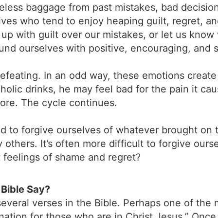
seless baggage from past mistakes, bad decisio
 lives who tend to enjoy heaping guilt, regret, 
up with guilt over our mistakes, or let us know 
round ourselves with positive, encouraging, and 
efeating. In an odd way, these emotions create
holic drinks, he may feel bad for the pain it caus
more. The cycle continues.
 to forgive ourselves of whatever brought on 
thers. It’s often more difficult to forgive ours
t feelings of shame and regret?
Bible Say?
veral verses in the Bible. Perhaps one of the 
ation for those who are in Christ Jesus.” Once