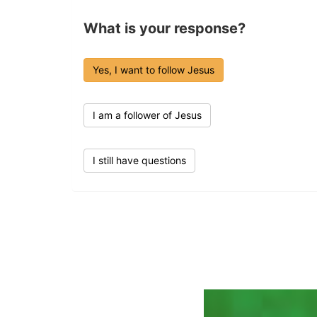
What is your response?
Yes, I want to follow Jesus
I am a follower of Jesus
I still have questions