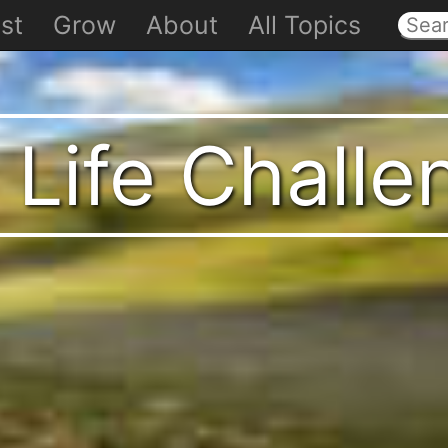
st
Grow
About
All Topics
 Life Chall