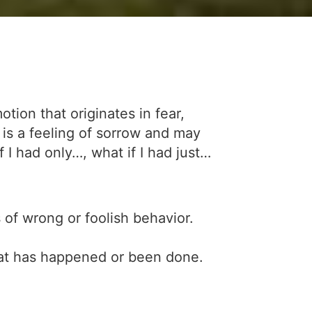
ion that originates in fear,
t is a feeling of sorrow and may
 I had only…, what if I had just…
 of wrong or foolish behavior.
hat has happened or been done.