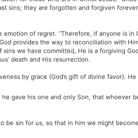
t sins; they are forgotten and forgiven forever
e emotion of regret. “Therefore, if anyone is in
 God provides the way to reconciliation with H
of sins we have committed, He is a forgiving G
us’ death and His resurrection.
veness by grace (God’s gift of divine favor). 
 he gave his one and only Son, that whoever bel
 be sin for us, so that in him we might become