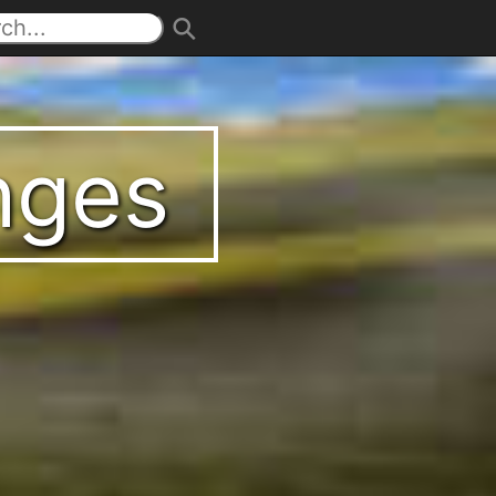
enges