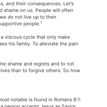
ns, and their consequences. Let’s
and shame on us. People will often
we do not live up to their
1
supportive people.
 a viscous cycle that only make
es his family. To alleviate the pain
the shame and regrets and to not
elves than to forgive others. So how
most notable is found in Romans 8:1:
 a person accepts Jesus as Savior,