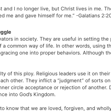
 and I no longer live, but Christ lives in me. The 
ved me and gave himself for me.” -Galatians 2:2
uggle
ors in society. They are useful in setting the 
f a common way of life. In other words, using t
isgracing one into proper behaviors. Although t
lty of this ploy. Religious leaders use it on th
h other. They inflict a “judgment” of sorts on 
 inner circle acceptance or rejection of another
tance into God’s Kingdom.
 to know that we are loved, forgiven, and wholl