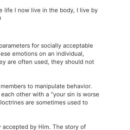
life I now live in the body, I live by
0
parameters for socially acceptable
hese emotions on an individual,
hey are often used, they should not
eir members to manipulate behavior.
each other with a “your sin is worse
. Doctrines are sometimes used to
y accepted by Him. The story of