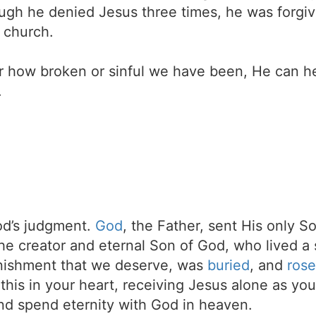
ough he denied Jesus three times, he was forgiv
n church.
r how broken or sinful we have been, He can h
.
d’s judgment.
God
, the Father, sent His only S
the creator and eternal Son of God, who lived a 
unishment that we deserve, was
buried
, and
rose
t this in your heart, receiving Jesus alone as your
d spend eternity with God in heaven.