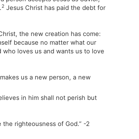
2
.
Jesus Christ has paid the debt for
 Christ, the new creation has come:
imself because no matter what our
od who loves us and wants us to love
He makes us a new person, a new
ieves in him shall not perish but
 the righteousness of God.” -2