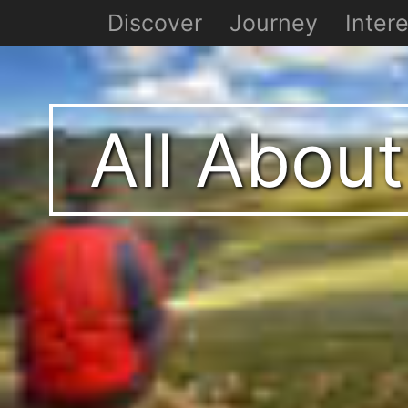
Discover
Journey
Intere
All About