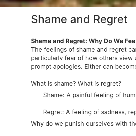
Shame and Regret
Shame and Regret: Why Do We Fee
The feelings of shame and regret can
particularly fear of how others view 
prompt apologies. Either can become 
What is shame? What is regret?
Shame: A painful feeling of humi
Regret: A feeling of sadness, r
Why do we punish ourselves with th