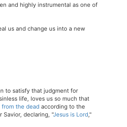
en and highly instrumental as one of
eal us and change us into a new
on to satisfy that judgment for
sinless life, loves us so much that
 from the dead
according to the
 Savior, declaring, "
Jesus is Lord
,"