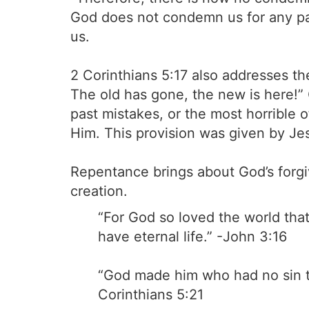
God does not condemn us for any pas
us.
2 Corinthians 5:17 also addresses th
The old has gone, the new is here!”
past mistakes, or the most horrible 
Him. This provision was given by Jes
Repentance brings about God’s forgi
creation.
“For God so loved the world that
have eternal life.” -John 3:16
“God made him who had no sin to
Corinthians 5:21