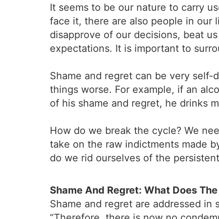
It seems to be our nature to carry u
face it, there are also people in our
disapprove of our decisions, beat us 
expectations. It is important to sur
Shame and regret can be very self-d
things worse. For example, if an alco
of his shame and regret, he drinks 
How do we break the cycle? We need
take on the raw indictments made by o
do we rid ourselves of the persisten
Shame And Regret: What Does The 
Shame and regret are addressed in se
“Therefore, there is now no condemn