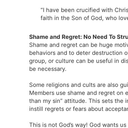
“I have been crucified with Christ
faith in the Son of God, who lo
Shame and Regret: No Need To Str
Shame and regret can be huge motivat
behaviors and to deter destruction o
group, or culture can be useful in d
be necessary.
Some religions and cults are also gui
Members use shame and regret on eac
than my sin” attitude. This sets the
instill regrets or fears about accep
This is not God’s way! God wants us