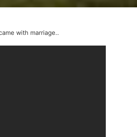
came with marriage..