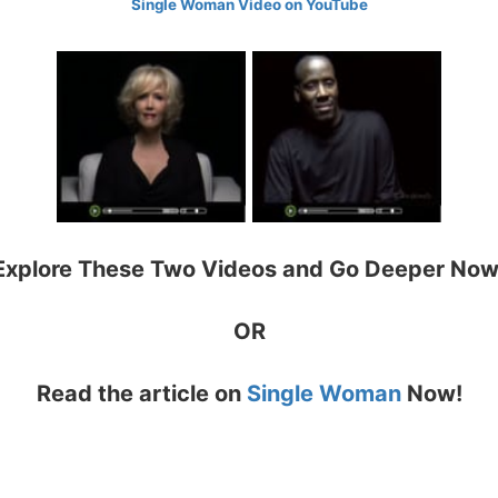
Single Woman Video on YouTube
Explore These Two Videos and Go Deeper Now
OR
Read the article on
Single Woman
Now!