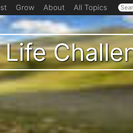
st
Grow
About
All Topics
 Life Chall