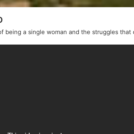
o
f being a single woman and the struggles that 