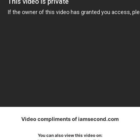
Video compliments of iamsecond.com
You can also view this video on: