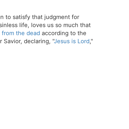
on to satisfy that judgment for
sinless life, loves us so much that
 from the dead
according to the
 Savior, declaring, "
Jesus is Lord
,"