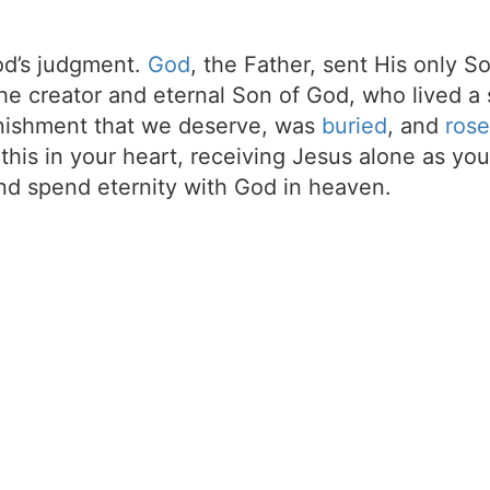
d’s judgment.
God
, the Father, sent His only S
the creator and eternal Son of God, who lived a 
unishment that we deserve, was
buried
, and
rose
t this in your heart, receiving Jesus alone as your
d spend eternity with God in heaven.