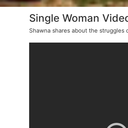
Single Woman Vide
Shawna shares about the struggles o