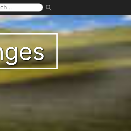
enges