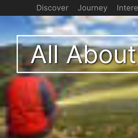
Discover
Journey
Intere
All About