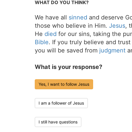
WHAT DO YOU THINK?
We have all
sinned
and deserve Go
those who believe in Him.
Jesus
, 
He
died
for our sins, taking the p
Bible
. If you truly believe and trus
you will be saved from
judgment
an
What is your response?
Yes, I want to follow Jesus
I am a follower of Jesus
I still have questions