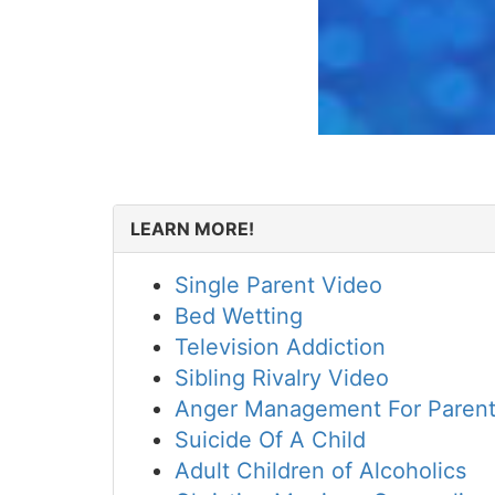
LEARN MORE!
Single Parent Video
Bed Wetting
Television Addiction
Sibling Rivalry Video
Anger Management For Paren
Suicide Of A Child
Adult Children of Alcoholics