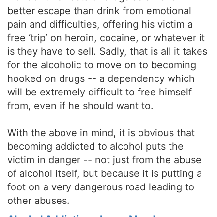
better escape than drink from emotional
pain and difficulties, offering his victim a
free ‘trip’ on heroin, cocaine, or whatever it
is they have to sell. Sadly, that is all it takes
for the alcoholic to move on to becoming
hooked on drugs -- a dependency which
will be extremely difficult to free himself
from, even if he should want to.
With the above in mind, it is obvious that
becoming addicted to alcohol puts the
victim in danger -- not just from the abuse
of alcohol itself, but because it is putting a
foot on a very dangerous road leading to
other abuses.