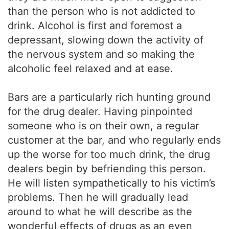
than the person who is not addicted to
drink. Alcohol is first and foremost a
depressant, slowing down the activity of
the nervous system and so making the
alcoholic feel relaxed and at ease.
Bars are a particularly rich hunting ground
for the drug dealer. Having pinpointed
someone who is on their own, a regular
customer at the bar, and who regularly ends
up the worse for too much drink, the drug
dealers begin by befriending this person.
He will listen sympathetically to his victim’s
problems. Then he will gradually lead
around to what he will describe as the
wonderful effects of drugs as an even