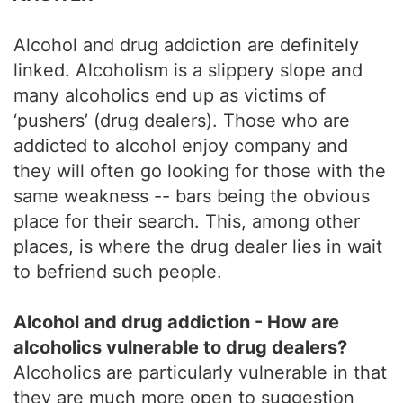
Alcohol and drug addiction are definitely
linked. Alcoholism is a slippery slope and
many alcoholics end up as victims of
‘pushers’ (drug dealers). Those who are
addicted to alcohol enjoy company and
they will often go looking for those with the
same weakness -- bars being the obvious
place for their search. This, among other
places, is where the drug dealer lies in wait
to befriend such people.
Alcohol and drug addiction - How are
alcoholics vulnerable to drug dealers?
Alcoholics are particularly vulnerable in that
they are much more open to suggestion