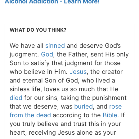
Alcohol Addiction - Learn More!
WHAT DO YOU THINK?
We have all
sinned
and deserve God’s
judgment.
God
, the Father, sent His only
Son to satisfy that judgment for those
who believe in Him.
Jesus
, the creator
and eternal Son of God, who lived a
sinless life, loves us so much that He
died
for our sins, taking the punishment
that we deserve, was
buried
, and
rose
from the dead
according to the
Bible
. If
you truly believe and trust this in your
heart, receiving Jesus alone as your