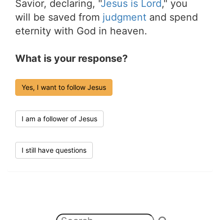
Savior, declaring, "
Jesus is Lord
," you
will be saved from
judgment
and spend
eternity with God in heaven.
What is your response?
Yes, I want to follow Jesus
I am a follower of Jesus
I still have questions