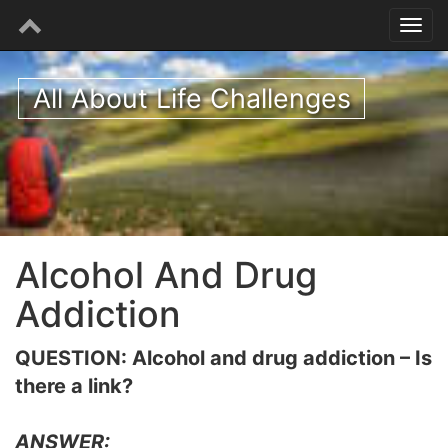
All About Life Challenges
Alcohol And Drug
Addiction
QUESTION: Alcohol and drug addiction – Is
there a link?
ANSWER: