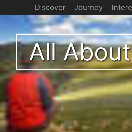
Discover
Journey
Intere
All About