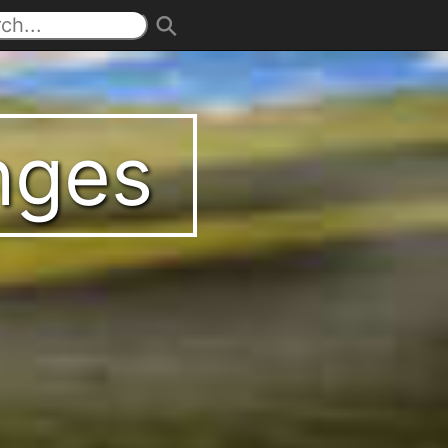
enges