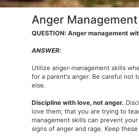
Anger Management 
QUESTION: Anger management with ch
ANSWER:
Utilize anger-management skills when d
for a parent's anger. Be careful not
else.
Discipline with love, not anger.
Disci
love them; that you are trying to t
management skills can prevent your a
signs of anger and rage. Keep these 