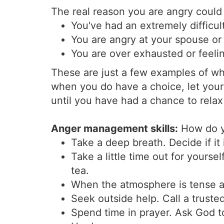
The real reason you are angry could
You've had an extremely difficul
You are angry at your spouse o
You are over exhausted or feelin
These are just a few examples of 
when you do have a choice, let your 
until you have had a chance to rela
Anger management skills:
How do y
Take a deep breath. Decide if it 
Take a little time out for yourse
tea.
When the atmosphere is tense a
Seek outside help. Call a truste
Spend time in prayer. Ask God t