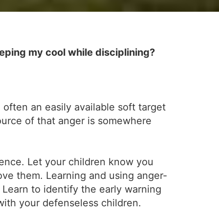
ping my cool while disciplining?
 often an easily available soft target
source of that anger is somewhere
ience. Let your children know you
ove them. Learning and using anger-
Learn to identify the early warning
with your defenseless children.