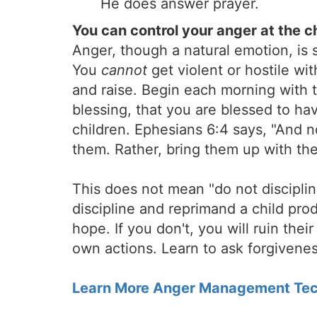
He does answer prayer.
You can control your anger at the c
Anger, though a natural emotion, is
You
cannot
get violent or hostile wit
and raise. Begin each morning with t
blessing, that you are blessed to ha
children. Ephesians 6:4 says, "And 
them. Rather, bring them up with the
This does not mean "do not discipline
discipline and reprimand a child pro
hope. If you don't, you will ruin thei
own actions. Learn to ask forgiveness
Learn More Anger Management Tec