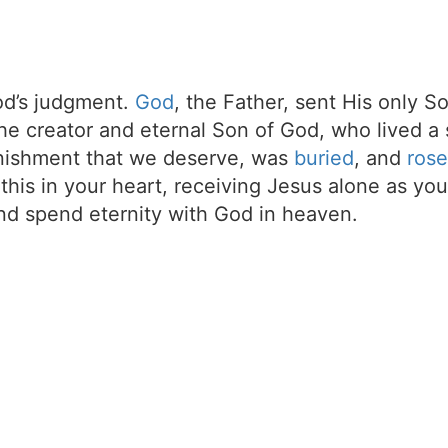
d’s judgment.
God
, the Father, sent His only S
the creator and eternal Son of God, who lived a 
unishment that we deserve, was
buried
, and
rose
t this in your heart, receiving Jesus alone as your
d spend eternity with God in heaven.