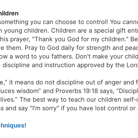
hildren
 something you can choose to control! You
cann
h young children. Children are a special gift ent
his prayer, "Thank you God for my children." Be
ve them. Pray to God daily for strength and pea
now a word to you fathers. Don't make your chil
 discipline and instruction approved by the Lord
,” it means do not discipline out of anger and f
duces wisdom” and Proverbs 19:18 says, “Discipli
r lives.” The best way to teach our children self-
 and say "I'm sorry" if you have lost control or
hniques!