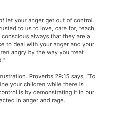
ot
let your anger get out of control.
rusted to us to love, care for, teach,
 conscious always that they are a
ce to deal with your anger and your
dren angry by the way you treat
."
rustration. Proverbs 29:15 says, “To
ne your children while there is
control is by demonstrating it in our
 acted in anger and rage.