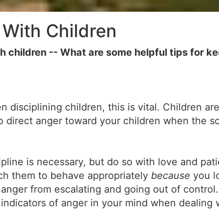
With Children
ildren -- What are some helpful tips for kee
isciplining children, this is vital. Children are
 to direct anger toward your children when the 
pline is necessary, but do so with love and pat
each them to behave appropriately
because
you l
nger from escalating and going out of control. 
indicators of anger in your mind when dealing 