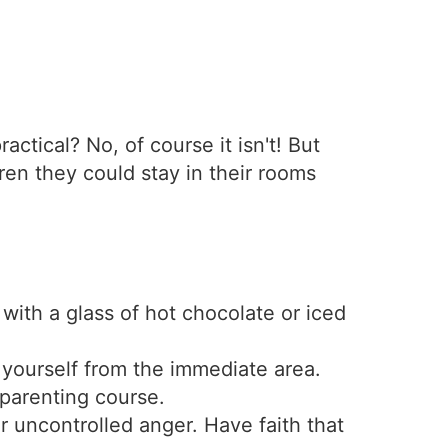
actical? No, of course it isn't! But
ren they could stay in their rooms
s with a glass of hot chocolate or iced
ourself from the immediate area.
 parenting course.
 uncontrolled anger. Have faith that