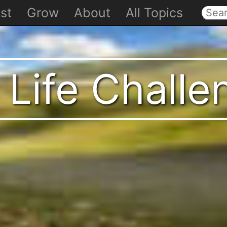
st
Grow
About
All Topics
 Life Chall