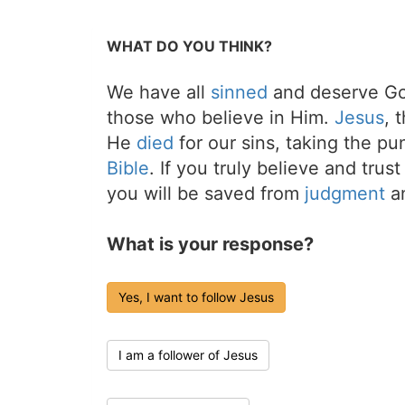
WHAT DO YOU THINK?
We have all
sinned
and deserve Go
those who believe in Him.
Jesus
, 
He
died
for our sins, taking the p
Bible
. If you truly believe and trus
you will be saved from
judgment
an
What is your response?
Yes, I want to follow Jesus
I am a follower of Jesus