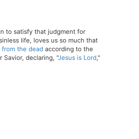
on to satisfy that judgment for
sinless life, loves us so much that
 from the dead
according to the
 Savior, declaring, "
Jesus is Lord
,"