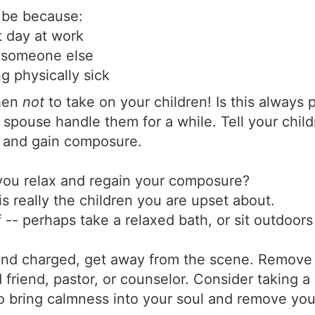
 be because:
t day at work
r someone else
g physically sick
when
not
to take on your children! Is this always pr
spouse handle them for a while. Tell your child
x and gain composure.
ou relax and regain your composure?
is really the children you are upset about.
lf -- perhaps take a relaxed bath, or sit outdoor
nd charged, get away from the scene. Remove y
d friend, pastor, or counselor. Consider taking a
o bring calmness into your soul and remove your