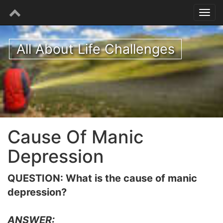
All About Life Challenges
Cause Of Manic
Depression
QUESTION: What is the cause of manic
depression?
ANSWER: