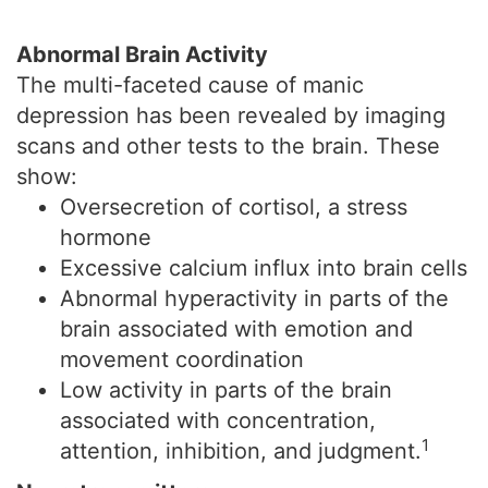
Abnormal Brain Activity
The multi-faceted cause of manic
depression has been revealed by imaging
scans and other tests to the brain. These
show:
Oversecretion of cortisol, a stress
hormone
Excessive calcium influx into brain cells
Abnormal hyperactivity in parts of the
brain associated with emotion and
movement coordination
Low activity in parts of the brain
associated with concentration,
1
attention, inhibition, and judgment.