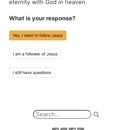
eternity with God in heaven.
What is your response?
Yes, I want to follow Jesus
I am a follower of Jesus
I still have questions