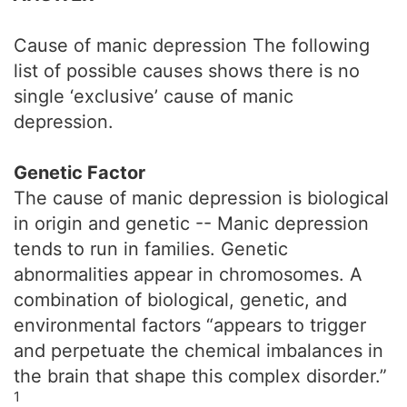
Cause of manic depression The following
list of possible causes shows there is no
single ‘exclusive’ cause of manic
depression.
Genetic Factor
The cause of manic depression is biological
in origin and genetic -- Manic depression
tends to run in families. Genetic
abnormalities appear in chromosomes. A
combination of biological, genetic, and
environmental factors “appears to trigger
and perpetuate the chemical imbalances in
the brain that shape this complex disorder.”
1