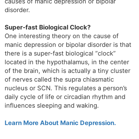
causes of manic depression or bipolar
disorder.
Super-fast Biological Clock?
One interesting theory on the cause of
manic depression or bipolar disorder is that
there is a super-fast biological “clock”
located in the hypothalamus, in the center
of the brain, which is actually a tiny cluster
of nerves called the supra chiasmatic
nucleus or SCN. This regulates a person’s
daily cycle of life or circadian rhythm and
influences sleeping and waking.
Learn More About Manic Depression.