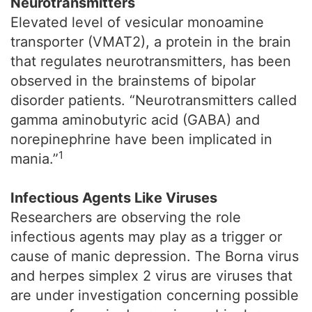
Neurotransmitters
Elevated level of vesicular monoamine
transporter (VMAT2), a protein in the brain
that regulates neurotransmitters, has been
observed in the brainstems of bipolar
disorder patients. “Neurotransmitters called
gamma aminobutyric acid (GABA) and
norepinephrine have been implicated in
1
mania.”
Infectious Agents Like Viruses
Researchers are observing the role
infectious agents may play as a trigger or
cause of manic depression. The Borna virus
and herpes simplex 2 virus are viruses that
are under investigation concerning possible