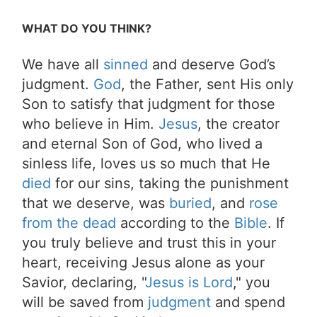
WHAT DO YOU THINK?
We have all
sinned
and deserve God’s
judgment.
God
, the Father, sent His only
Son to satisfy that judgment for those
who believe in Him.
Jesus
, the creator
and eternal Son of God, who lived a
sinless life, loves us so much that He
died
for our sins, taking the punishment
that we deserve, was
buried
, and
rose
from the dead
according to the
Bible
. If
you truly believe and trust this in your
heart, receiving Jesus alone as your
Savior, declaring, "
Jesus is Lord
," you
will be saved from
judgment
and spend