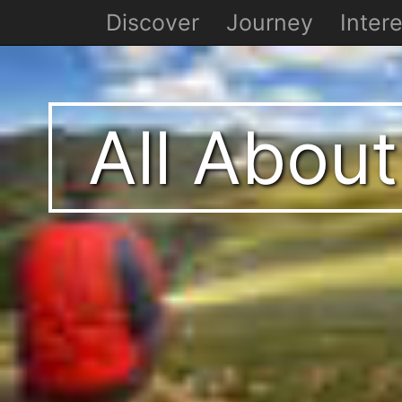
Discover
Journey
Intere
All About