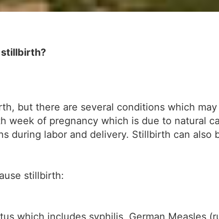
tillbirth?
h, but there are several conditions which may lea
th week of pregnancy which is due to natural ca
ns during labor and delivery. Stillbirth can also
se stillbirth:
etus which includes syphilis, German Measles (r