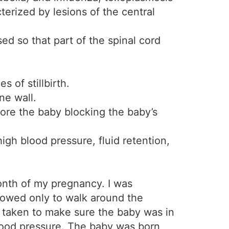
terized by lesions of the central
sed so that part of the spinal cord
 of stillbirth.
ne wall.
ore the baby blocking the baby’s
gh blood pressure, fluid retention,
month of my pregnancy. I was
llowed only to walk around the
r taken to make sure the baby was in
blood pressure. The baby was born