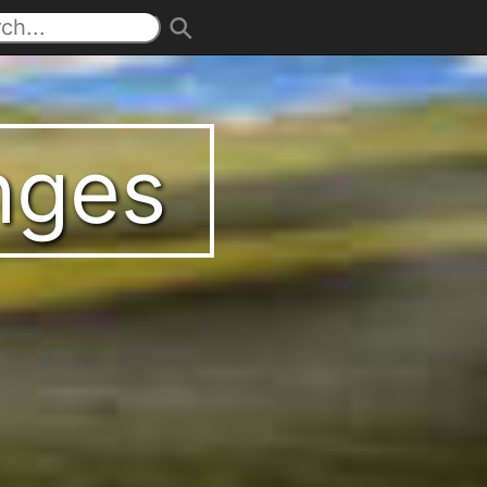
enges