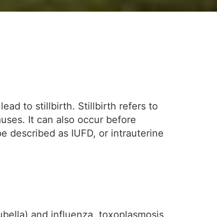
d to stillbirth. Stillbirth refers to
uses. It can also occur before
 be described as IUFD, or intrauterine
ubella) and influenza, toxoplasmosis