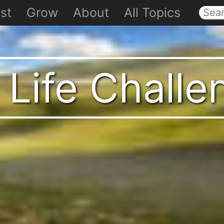
st
Grow
About
All Topics
 Life Chall