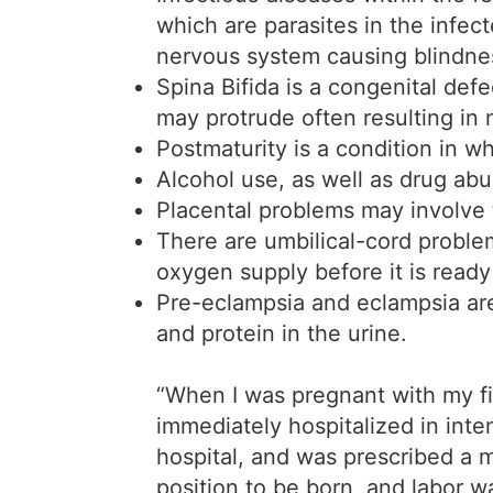
which are parasites in the infec
nervous system causing blindne
Spina Bifida is a congenital defe
may protrude often resulting in 
Postmaturity is a condition in w
Alcohol use, as well as drug abu
Placental problems may involve 
There are umbilical-cord proble
oxygen supply before it is ready
Pre-eclampsia and eclampsia are 
and protein in the urine.
“When I was pregnant with my fir
immediately hospitalized in inte
hospital, and was prescribed a m
position to be born, and labor 