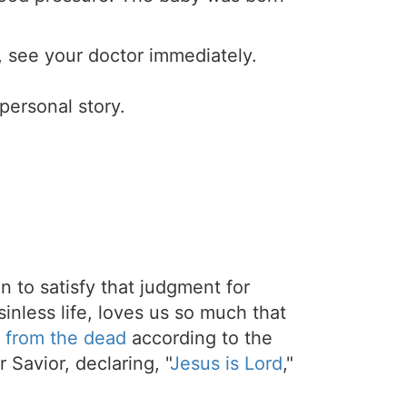
g, see your doctor immediately.
 personal story.
on to satisfy that judgment for
sinless life, loves us so much that
 from the dead
according to the
 Savior, declaring, "
Jesus is Lord
,"