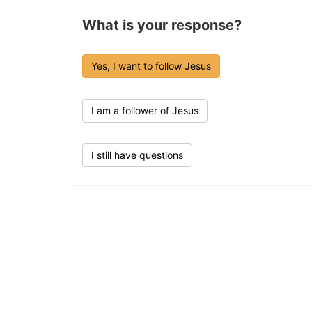
What is your response?
Yes, I want to follow Jesus
I am a follower of Jesus
I still have questions