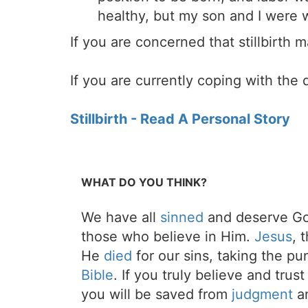
healthy, but my son and I were w
If you are concerned that stillbirth
If you are currently coping with the 
Stillbirth - Read A Personal Story
WHAT DO YOU THINK?
We have all
sinned
and deserve Go
those who believe in Him.
Jesus
, 
He
died
for our sins, taking the p
Bible
. If you truly believe and trus
you will be saved from
judgment
an