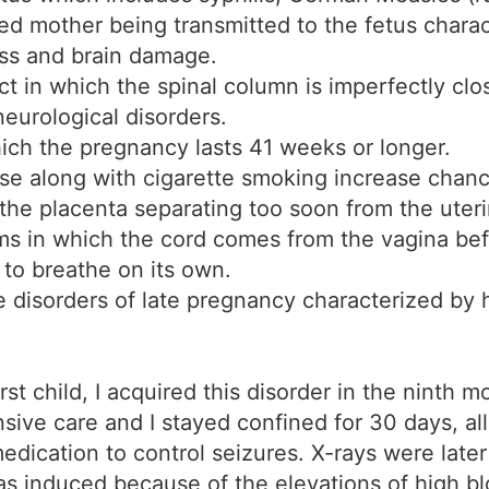
ted mother being transmitted to the fetus charac
ss and brain damage.
ct in which the spinal column is imperfectly clo
neurological disorders.
hich the pregnancy lasts 41 weeks or longer.
se along with cigarette smoking increase chances
the placenta separating too soon from the uteri
ms in which the cord comes from the vagina bef
 to breathe on its own.
disorders of late pregnancy characterized by hi
st child, I acquired this disorder in the ninth 
nsive care and I stayed confined for 30 days, a
edication to control seizures. X-rays were late
was induced because of the elevations of high 