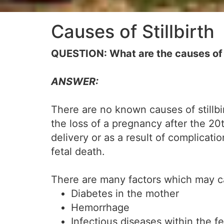
Causes of Stillbirth
QUESTION: What are the causes of s
ANSWER:
There are no known causes of stillbirt
the loss of a pregnancy after the 20
delivery or as a result of complicatio
fetal death.
There are many factors which may cau
Diabetes in the mother
Hemorrhage
Infectious diseases within the f