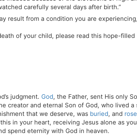
atched carefully several days after birth.”
 may result from a condition you are experiencin
death of your child, please read this hope-filled
d’s judgment.
God
, the Father, sent His only S
the creator and eternal Son of God, who lived a 
unishment that we deserve, was
buried
, and
rose
t this in your heart, receiving Jesus alone as your
d spend eternity with God in heaven.