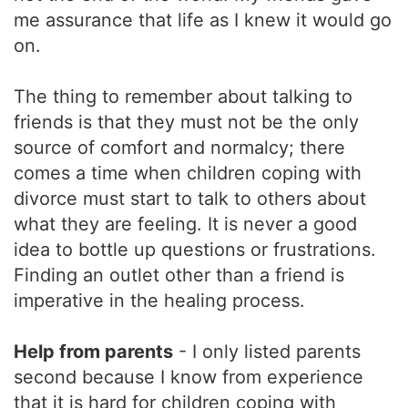
me assurance that life as I knew it would go
on.
The thing to remember about talking to
friends is that they must not be the only
source of comfort and normalcy; there
comes a time when children coping with
divorce must start to talk to others about
what they are feeling. It is never a good
idea to bottle up questions or frustrations.
Finding an outlet other than a friend is
imperative in the healing process.
Help from parents
- I only listed parents
second because I know from experience
that it is hard for children coping with