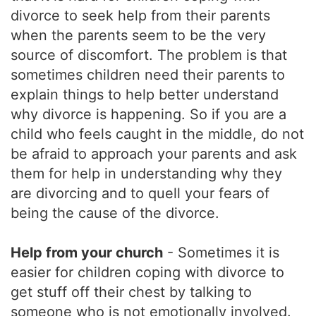
divorce to seek help from their parents
when the parents seem to be the very
source of discomfort. The problem is that
sometimes children need their parents to
explain things to help better understand
why divorce is happening. So if you are a
child who feels caught in the middle, do not
be afraid to approach your parents and ask
them for help in understanding why they
are divorcing and to quell your fears of
being the cause of the divorce.
Help from your church
- Sometimes it is
easier for children coping with divorce to
get stuff off their chest by talking to
someone who is not emotionally involved.