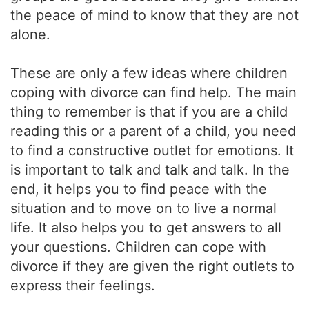
the peace of mind to know that they are not
alone.
These are only a few ideas where children
coping with divorce can find help. The main
thing to remember is that if you are a child
reading this or a parent of a child, you need
to find a constructive outlet for emotions. It
is important to talk and talk and talk. In the
end, it helps you to find peace with the
situation and to move on to live a normal
life. It also helps you to get answers to all
your questions. Children can cope with
divorce if they are given the right outlets to
express their feelings.