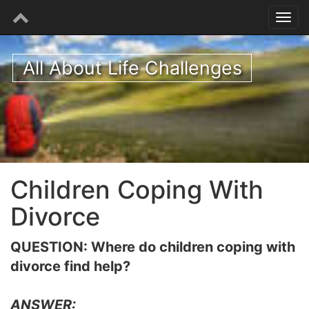
All About Life Challenges
Children Coping With
Divorce
QUESTION: Where do children coping with
divorce find help?
ANSWER: