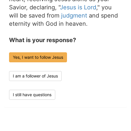
Savior, declaring, "
Jesus is Lord
," you
will be saved from
judgment
and spend
eternity with God in heaven.
What is your response?
Yes, I want to follow Jesus
I am a follower of Jesus
I still have questions