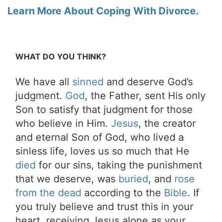
Learn More About Coping With Divorce.
WHAT DO YOU THINK?
We have all
sinned
and deserve God’s
judgment.
God
, the Father, sent His only
Son to satisfy that judgment for those
who believe in Him.
Jesus
, the creator
and eternal Son of God, who lived a
sinless life, loves us so much that He
died
for our sins, taking the punishment
that we deserve, was
buried
, and
rose
from the dead
according to the
Bible
. If
you truly believe and trust this in your
heart, receiving Jesus alone as your