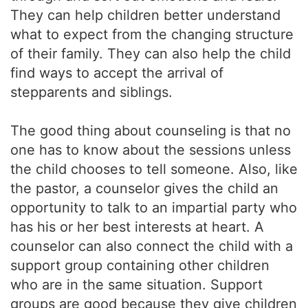
They can help children better understand
what to expect from the changing structure
of their family. They can also help the child
find ways to accept the arrival of
stepparents and siblings.
The good thing about counseling is that no
one has to know about the sessions unless
the child chooses to tell someone. Also, like
the pastor, a counselor gives the child an
opportunity to talk to an impartial party who
has his or her best interests at heart. A
counselor can also connect the child with a
support group containing other children
who are in the same situation. Support
groups are good because they give children