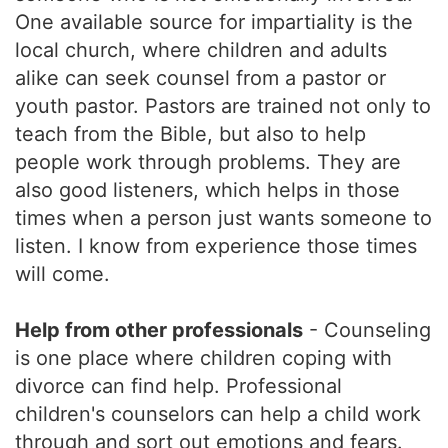
One available source for impartiality is the
local church, where children and adults
alike can seek counsel from a pastor or
youth pastor. Pastors are trained not only to
teach from the Bible, but also to help
people work through problems. They are
also good listeners, which helps in those
times when a person just wants someone to
listen. I know from experience those times
will come.
Help from other professionals
- Counseling
is one place where children coping with
divorce can find help. Professional
children's counselors can help a child work
through and sort out emotions and fears.