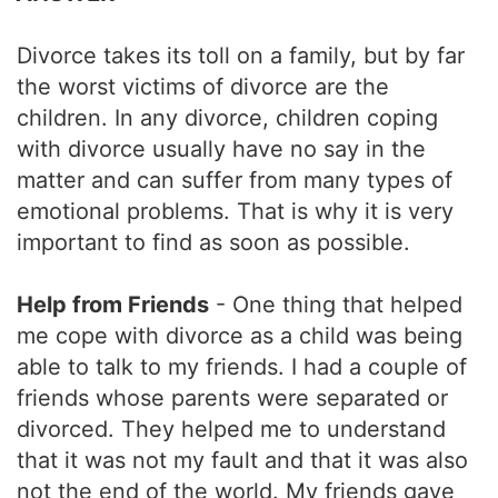
Divorce takes its toll on a family, but by far
the worst victims of divorce are the
children. In any divorce, children coping
with divorce usually have no say in the
matter and can suffer from many types of
emotional problems. That is why it is very
important to find as soon as possible.
Help from Friends
- One thing that helped
me cope with divorce as a child was being
able to talk to my friends. I had a couple of
friends whose parents were separated or
divorced. They helped me to understand
that it was not my fault and that it was also
not the end of the world. My friends gave