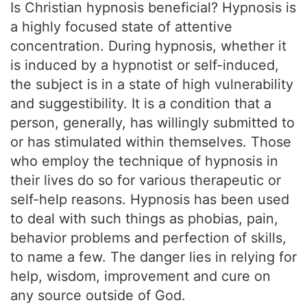
Is Christian hypnosis beneficial? Hypnosis is
a highly focused state of attentive
concentration. During hypnosis, whether it
is induced by a hypnotist or self-induced,
the subject is in a state of high vulnerability
and suggestibility. It is a condition that a
person, generally, has willingly submitted to
or has stimulated within themselves. Those
who employ the technique of hypnosis in
their lives do so for various therapeutic or
self-help reasons. Hypnosis has been used
to deal with such things as phobias, pain,
behavior problems and perfection of skills,
to name a few. The danger lies in relying for
help, wisdom, improvement and cure on
any source outside of God.