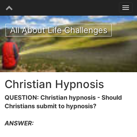
All About Life Challenges
Christian Hypnosis
QUESTION: Christian hypnosis - Should
Christians submit to hypnosis?
ANSWER: