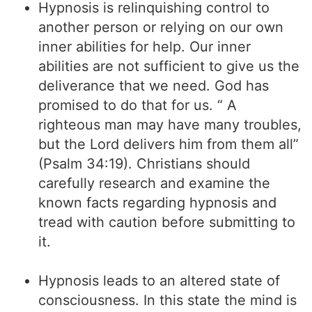
Hypnosis is relinquishing control to
another person or relying on our own
inner abilities for help. Our inner
abilities are not sufficient to give us the
deliverance that we need. God has
promised to do that for us. “ A
righteous man may have many troubles,
but the Lord delivers him from them all”
(Psalm 34:19). Christians should
carefully research and examine the
known facts regarding hypnosis and
tread with caution before submitting to
it.
Hypnosis leads to an altered state of
consciousness. In this state the mind is