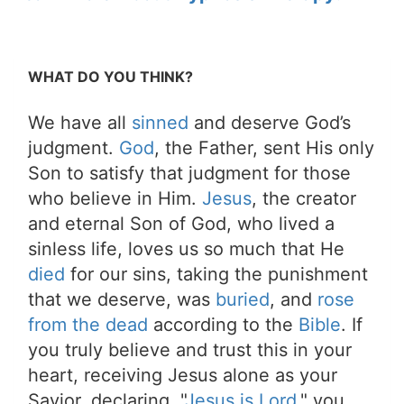
WHAT DO YOU THINK?
We have all
sinned
and deserve God’s
judgment.
God
, the Father, sent His only
Son to satisfy that judgment for those
who believe in Him.
Jesus
, the creator
and eternal Son of God, who lived a
sinless life, loves us so much that He
died
for our sins, taking the punishment
that we deserve, was
buried
, and
rose
from the dead
according to the
Bible
. If
you truly believe and trust this in your
heart, receiving Jesus alone as your
Savior, declaring, "
Jesus is Lord
," you