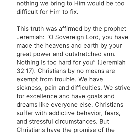
nothing we bring to Him would be too
difficult for Him to fix.
This truth was affirmed by the prophet
Jeremiah: “O Sovereign Lord, you have
made the heavens and earth by your
great power and outstretched arm.
Nothing is too hard for you” (Jeremiah
32:17). Christians by no means are
exempt from trouble. We have
sickness, pain and difficulties. We strive
for excellence and have goals and
dreams like everyone else. Christians
suffer with addictive behavior, fears,
and stressful circumstances. But
Christians have the promise of the