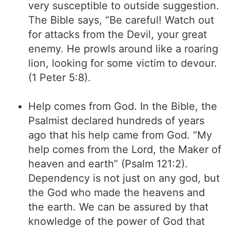
very susceptible to outside suggestion.
The Bible says, “Be careful! Watch out
for attacks from the Devil, your great
enemy. He prowls around like a roaring
lion, looking for some victim to devour.
(1 Peter 5:8).
Help comes from God. In the Bible, the
Psalmist declared hundreds of years
ago that his help came from God. “My
help comes from the Lord, the Maker of
heaven and earth” (Psalm 121:2).
Dependency is not just on any god, but
the God who made the heavens and
the earth. We can be assured by that
knowledge of the power of God that