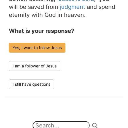
will be saved from
judgment
and spend
eternity with God in heaven.
What is your response?
Yes, I want to follow Jesus
I am a follower of Jesus
I still have questions