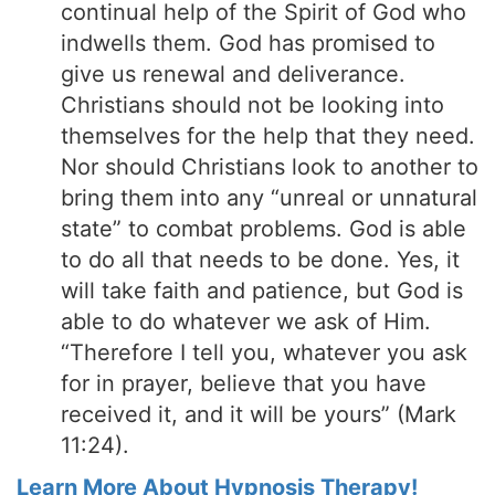
continual help of the Spirit of God who
indwells them. God has promised to
give us renewal and deliverance.
Christians should not be looking into
themselves for the help that they need.
Nor should Christians look to another to
bring them into any “unreal or unnatural
state” to combat problems. God is able
to do all that needs to be done. Yes, it
will take faith and patience, but God is
able to do whatever we ask of Him.
“Therefore I tell you, whatever you ask
for in prayer, believe that you have
received it, and it will be yours” (Mark
11:24).
Learn More About Hypnosis Therapy!