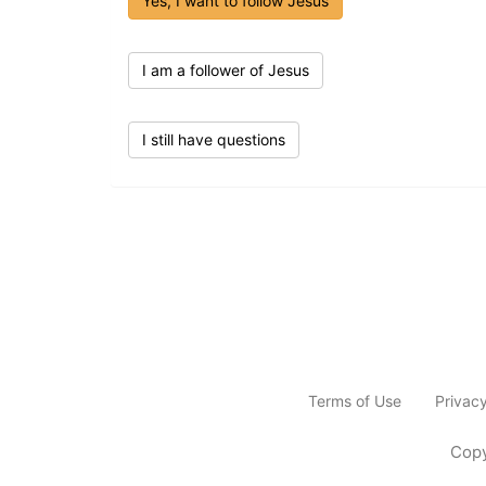
Yes, I want to follow Jesus
I am a follower of Jesus
I still have questions
Terms of Use
Privac
Copy