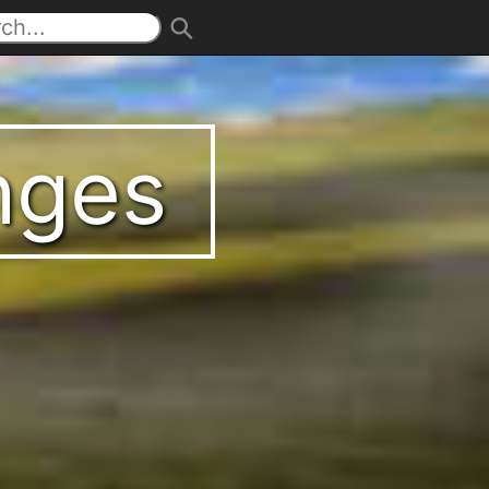
enges