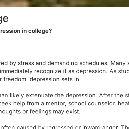
ge
ession in college?
gered by stress and demanding schedules. Many
n't immediately recognize it as depression. As st
 freedom, depression sets in.
than likely extenuate the depression. After the 
seek help from a mentor, school counselor, heat
houghts or feelings may exist.
s often caused by regressed or inward anger. 