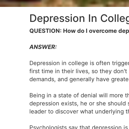
Depression In Colle
QUESTION: How do I overcome depr
ANSWER:
Depression in college is often trig
first time in their lives, so they do
demands, and generally have greater
Being in a state of denial will more 
depression exists, he or she should 
leader to discover what underlying t
Psychologists say that depression i