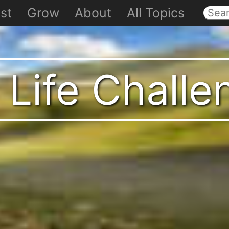
st
Grow
About
All Topics
 Life Chall