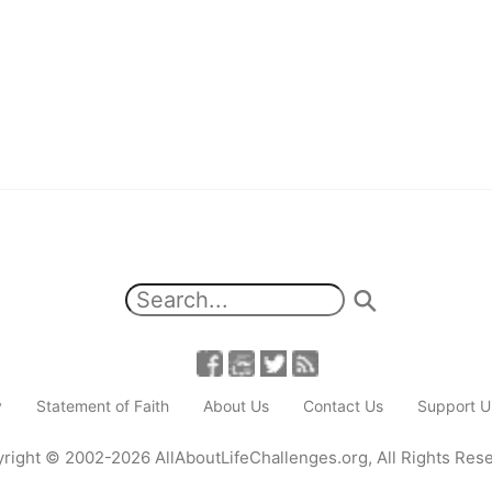
y
Statement of Faith
About Us
Contact Us
Support U
right
© 2002-2026
AllAboutLifeChallenges.org
,
All Rights Res