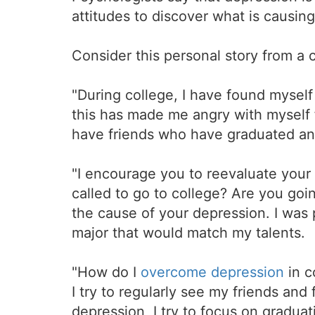
attitudes to discover what is causin
Consider this personal story from a 
"During college, I have found mysel
this has made me angry with myself f
have friends who have graduated an
"I encourage you to reevaluate your 
called to go to college? Are you goin
the cause of your depression. I was 
major that would match my talents.
"How do I
overcome depression
in c
I try to regularly see my friends and
depression, I try to focus on gradua