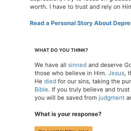
worth. I have to trust and rely on H
Read a Personal Story About Depre
WHAT DO YOU THINK?
We have all
sinned
and deserve Go
those who believe in Him.
Jesus
, 
He
died
for our sins, taking the p
Bible
. If you truly believe and trus
you will be saved from
judgment
an
What is your response?