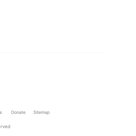
s
Donate
Sitemap
erved