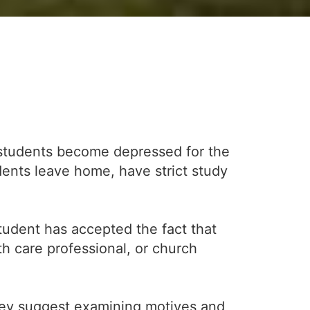
 students become depressed for the
udents leave home, have strict study
student has accepted the fact that
h care professional, or church
They suggest examining motives and