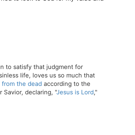
on to satisfy that judgment for
sinless life, loves us so much that
 from the dead
according to the
 Savior, declaring, "
Jesus is Lord
,"