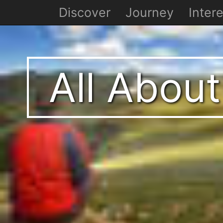
Discover
Journey
Intere
All About