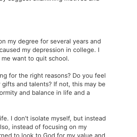
 on my degree for several years and
caused my depression in college. I
me want to quit school.
ng for the right reasons? Do you feel
gifts and talents? If not, this may be
ormity and balance in life and a
e. I don't isolate myself, but instead
Also, instead of focusing on my
arned to look to God for my value and