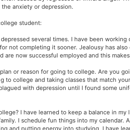
g the anxiety or depression.
college student:
f depressed several times. I have been working
or not completing it sooner. Jealousy has also 
d are now successful employed and this makes 
plan or reason for going to college. Are you goi
g to college and taking classes that match your 
plagued with depression until I found some unif
ollege? I have learned to keep a balance in my lif
 family. I schedule fun things into my calendar. 
ting and putting energy into studying. I have le