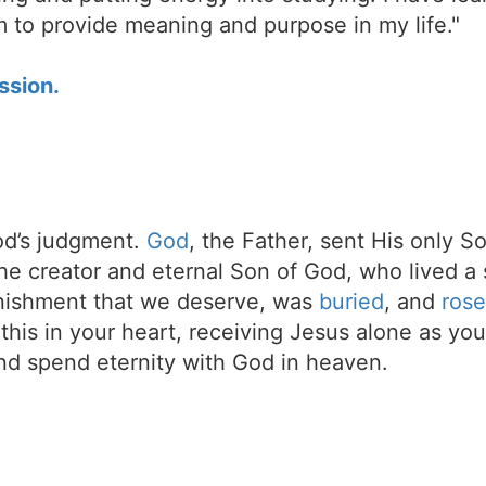
im to provide meaning and purpose in my life."
ssion.
d’s judgment.
God
, the Father, sent His only S
the creator and eternal Son of God, who lived a 
unishment that we deserve, was
buried
, and
rose
t this in your heart, receiving Jesus alone as your
d spend eternity with God in heaven.