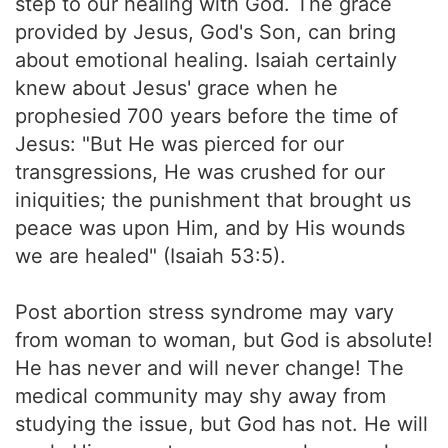
step to our healing with God. The grace
provided by Jesus, God's Son, can bring
about emotional healing. Isaiah certainly
knew about Jesus' grace when he
prophesied 700 years before the time of
Jesus: "But He was pierced for our
transgressions, He was crushed for our
iniquities; the punishment that brought us
peace was upon Him, and by His wounds
we are healed" (Isaiah 53:5).
Post abortion stress syndrome may vary
from woman to woman, but God is absolute!
He has never and will never change! The
medical community may shy away from
studying the issue, but God has not. He will