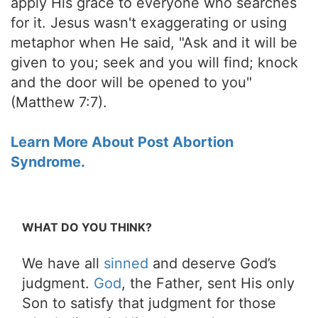
apply His grace to everyone who searches
for it. Jesus wasn't exaggerating or using
metaphor when He said, "Ask and it will be
given to you; seek and you will find; knock
and the door will be opened to you"
(Matthew 7:7).
Learn More About Post Abortion
Syndrome.
WHAT DO YOU THINK?
We have all
sinned
and deserve God’s
judgment.
God
, the Father, sent His only
Son to satisfy that judgment for those