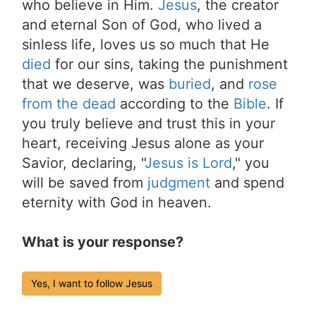
who believe in Him.
Jesus
, the creator
and eternal Son of God, who lived a
sinless life, loves us so much that He
died
for our sins, taking the punishment
that we deserve, was
buried
, and
rose
from the dead
according to the
Bible
. If
you truly believe and trust this in your
heart, receiving Jesus alone as your
Savior, declaring, "
Jesus is Lord
," you
will be saved from
judgment
and spend
eternity with God in heaven.
What is your response?
Yes, I want to follow Jesus