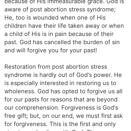
because of His immeasurable grace. God is
aware of post abortion stress syndrome;
He, too is wounded when one of His
children have their life taken away or when
a child of His is in pain because of their
past. God has cancelled the burden of sin
and will forgive you for your past!
Restoration from post abortion stress
syndrome is hardly out of God's power. He
is especially interested in restoring us to
wholeness. God has opted to forgive us all
for our pasts for reasons that are beyond
our comprehension. Forgiveness is God's
free gift; but, on our end, we must first ask
for forgiveness. This is the first and only