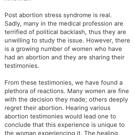
Post abortion stress syndrome is real.
Sadly, many in the medical profession are
terrified of political backlash, thus they are
unwilling to study the issue. However, there
is a growing number of women who have
had an abortion and they are sharing their
testimonies.
From these testimonies, we have found a
plethora of reactions. Many women are fine
with the decision they made; others deeply
regret their abortion. Hearing various
abortion testimonies would lead one to
conclude that this experience is unique to
the woman experiencing it. The healing