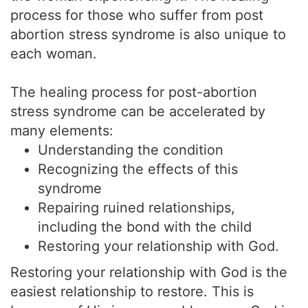
process for those who suffer from post
abortion stress syndrome is also unique to
each woman.
The healing process for post-abortion
stress syndrome can be accelerated by
many elements:
Understanding the condition
Recognizing the effects of this
syndrome
Repairing ruined relationships,
including the bond with the child
Restoring your relationship with God.
Restoring your relationship with God is the
easiest relationship to restore. This is