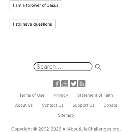
I am a follower of Jesus
I still have questions
Terms of Use
Privacy
Statement of Faith
About Us
Contact Us
Support Us
Donate
Sitemap
Copyright
© 2002-2026
AllAboutLifeChallenges.org
,