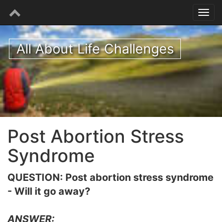
All About Life Challenges
Post Abortion Stress
Syndrome
QUESTION: Post abortion stress syndrome
- Will it go away?
ANSWER: