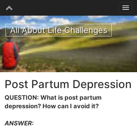
All About Life Challenges
Post Partum Depression
QUESTION: What is post partum
depression? How can I avoid it?
ANSWER: