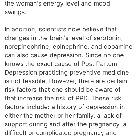
the woman's energy level and mood
swings.
In addition, scientists now believe that
changes in the brain's level of serotonin,
norepinephrine, epinephrine, and dopamine
can also cause depression. Since no one
knows the exact cause of Post Partum
Depression practicing preventive medicine
is not feasible. However, there are certain
risk factors that one should be aware of
that increase the risk of PPD. These risk
factors include: a history of depression in
either the mother or her family, a lack of
support during and after the pregnancy, a
difficult or complicated pregnancy and