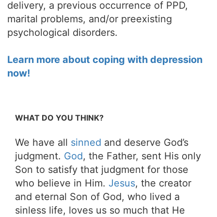
delivery, a previous occurrence of PPD,
marital problems, and/or preexisting
psychological disorders.
Learn more about coping with depression
now!
WHAT DO YOU THINK?
We have all
sinned
and deserve God’s
judgment.
God
, the Father, sent His only
Son to satisfy that judgment for those
who believe in Him.
Jesus
, the creator
and eternal Son of God, who lived a
sinless life, loves us so much that He