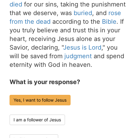
died
for our sins, taking the punishment
that we deserve, was
buried
, and
rose
from the dead
according to the
Bible
. If
you truly believe and trust this in your
heart, receiving Jesus alone as your
Savior, declaring, "
Jesus is Lord
," you
will be saved from
judgment
and spend
eternity with God in heaven.
What is your response?
Yes, I want to follow Jesus
I am a follower of Jesus