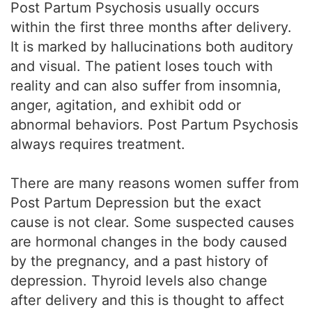
Post Partum Psychosis usually occurs
within the first three months after delivery.
It is marked by hallucinations both auditory
and visual. The patient loses touch with
reality and can also suffer from insomnia,
anger, agitation, and exhibit odd or
abnormal behaviors. Post Partum Psychosis
always requires treatment.
There are many reasons women suffer from
Post Partum Depression but the exact
cause is not clear. Some suspected causes
are hormonal changes in the body caused
by the pregnancy, and a past history of
depression. Thyroid levels also change
after delivery and this is thought to affect