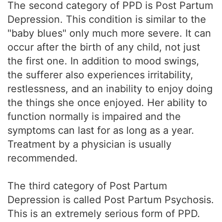
The second category of PPD is Post Partum
Depression. This condition is similar to the
"baby blues" only much more severe. It can
occur after the birth of any child, not just
the first one. In addition to mood swings,
the sufferer also experiences irritability,
restlessness, and an inability to enjoy doing
the things she once enjoyed. Her ability to
function normally is impaired and the
symptoms can last for as long as a year.
Treatment by a physician is usually
recommended.
The third category of Post Partum
Depression is called Post Partum Psychosis.
This is an extremely serious form of PPD.