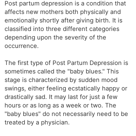
Post partum depression is a condition that
affects new mothers both physically and
emotionally shortly after giving birth. It is
classified into three different categories
depending upon the severity of the
occurrence.
The first type of Post Partum Depression is
sometimes called the "baby blues." This
stage is characterized by sudden mood
swings, either feeling ecstatically happy or
drastically sad. It may last for just a few
hours or as long as a week or two. The
"baby blues" do not necessarily need to be
treated by a physician.