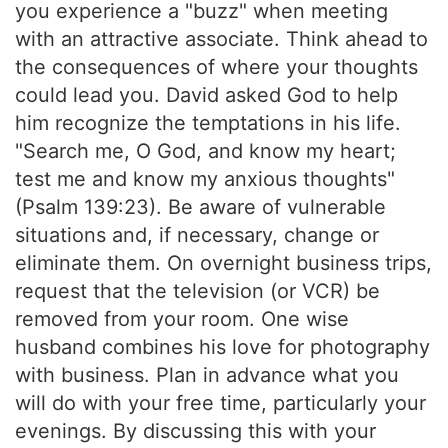
you experience a "buzz" when meeting
with an attractive associate. Think ahead to
the consequences of where your thoughts
could lead you. David asked God to help
him recognize the temptations in his life.
"Search me, O God, and know my heart;
test me and know my anxious thoughts"
(Psalm 139:23). Be aware of vulnerable
situations and, if necessary, change or
eliminate them. On overnight business trips,
request that the television (or VCR) be
removed from your room. One wise
husband combines his love for photography
with business. Plan in advance what you
will do with your free time, particularly your
evenings. By discussing this with your