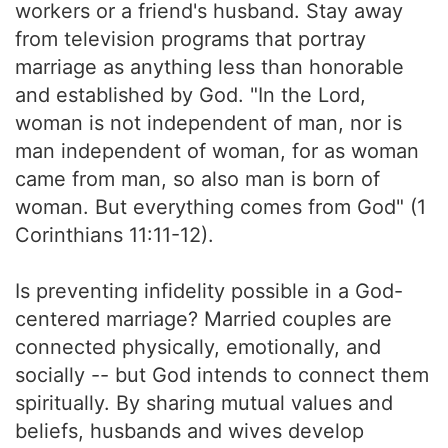
workers or a friend's husband. Stay away
from television programs that portray
marriage as anything less than honorable
and established by God. "In the Lord,
woman is not independent of man, nor is
man independent of woman, for as woman
came from man, so also man is born of
woman. But everything comes from God" (1
Corinthians 11:11-12).
Is preventing infidelity possible in a God-
centered marriage? Married couples are
connected physically, emotionally, and
socially -- but God intends to connect them
spiritually. By sharing mutual values and
beliefs, husbands and wives develop