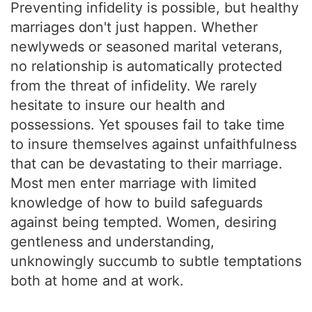
Preventing infidelity is possible, but healthy
marriages don't just happen. Whether
newlyweds or seasoned marital veterans,
no relationship is automatically protected
from the threat of infidelity. We rarely
hesitate to insure our health and
possessions. Yet spouses fail to take time
to insure themselves against unfaithfulness
that can be devastating to their marriage.
Most men enter marriage with limited
knowledge of how to build safeguards
against being tempted. Women, desiring
gentleness and understanding,
unknowingly succumb to subtle temptations
both at home and at work.