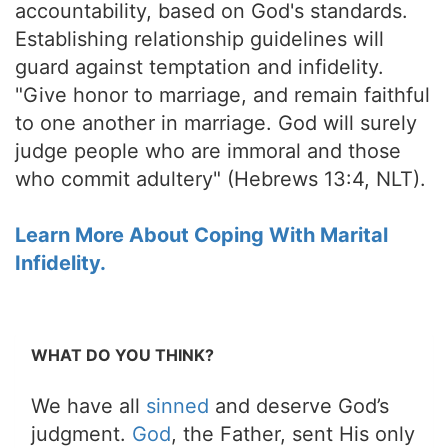
accountability, based on God's standards.
Establishing relationship guidelines will
guard against temptation and infidelity.
"Give honor to marriage, and remain faithful
to one another in marriage. God will surely
judge people who are immoral and those
who commit adultery" (Hebrews 13:4, NLT).
Learn More About Coping With Marital
Infidelity.
WHAT DO YOU THINK?
We have all
sinned
and deserve God’s
judgment.
God
, the Father, sent His only