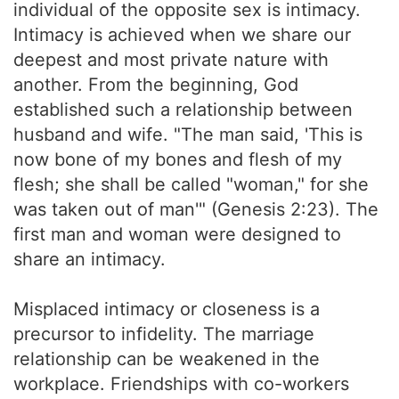
individual of the opposite sex is intimacy.
Intimacy is achieved when we share our
deepest and most private nature with
another. From the beginning, God
established such a relationship between
husband and wife. "The man said, 'This is
now bone of my bones and flesh of my
flesh; she shall be called "woman," for she
was taken out of man'" (Genesis 2:23). The
first man and woman were designed to
share an intimacy.
Misplaced intimacy or closeness is a
precursor to infidelity. The marriage
relationship can be weakened in the
workplace. Friendships with co-workers