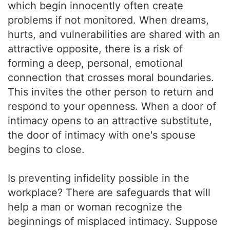
which begin innocently often create
problems if not monitored. When dreams,
hurts, and vulnerabilities are shared with an
attractive opposite, there is a risk of
forming a deep, personal, emotional
connection that crosses moral boundaries.
This invites the other person to return and
respond to your openness. When a door of
intimacy opens to an attractive substitute,
the door of intimacy with one's spouse
begins to close.
Is preventing infidelity possible in the
workplace? There are safeguards that will
help a man or woman recognize the
beginnings of misplaced intimacy. Suppose