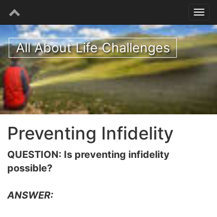
All About Life Challenges
Preventing Infidelity
QUESTION: Is preventing infidelity
possible?
ANSWER: