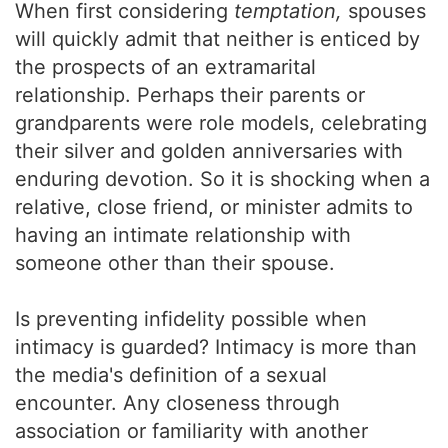
When first considering
temptation,
spouses
will quickly admit that neither is enticed by
the prospects of an extramarital
relationship. Perhaps their parents or
grandparents were role models, celebrating
their silver and golden anniversaries with
enduring devotion. So it is shocking when a
relative, close friend, or minister admits to
having an intimate relationship with
someone other than their spouse.
Is preventing infidelity possible when
intimacy is guarded? Intimacy is more than
the media's definition of a sexual
encounter. Any closeness through
association or familiarity with another