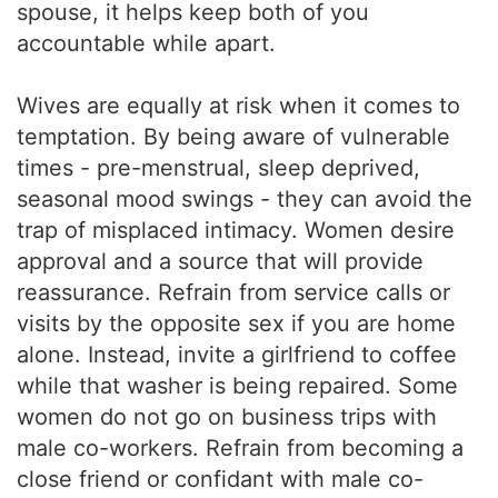
spouse, it helps keep both of you
accountable while apart.
Wives are equally at risk when it comes to
temptation. By being aware of vulnerable
times - pre-menstrual, sleep deprived,
seasonal mood swings - they can avoid the
trap of misplaced intimacy. Women desire
approval and a source that will provide
reassurance. Refrain from service calls or
visits by the opposite sex if you are home
alone. Instead, invite a girlfriend to coffee
while that washer is being repaired. Some
women do not go on business trips with
male co-workers. Refrain from becoming a
close friend or confidant with male co-