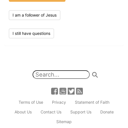
I am a follower of Jesus
I still have questions
Terms of Use
Privacy
Statement of Faith
About Us
Contact Us
Support Us
Donate
Sitemap