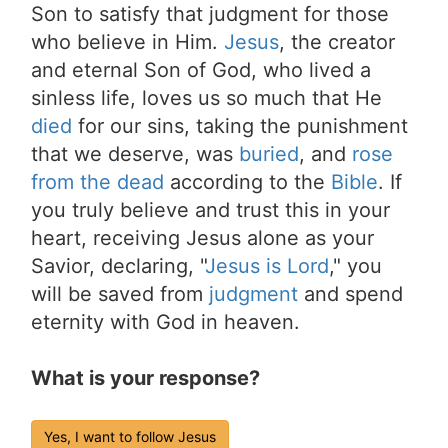
Son to satisfy that judgment for those
who believe in Him.
Jesus
, the creator
and eternal Son of God, who lived a
sinless life, loves us so much that He
died
for our sins, taking the punishment
that we deserve, was
buried
, and
rose
from the dead
according to the
Bible
. If
you truly believe and trust this in your
heart, receiving Jesus alone as your
Savior, declaring, "
Jesus is Lord
," you
will be saved from
judgment
and spend
eternity with God in heaven.
What is your response?
Yes, I want to follow Jesus