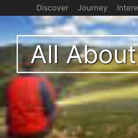
Discover
Journey
Intere
All About