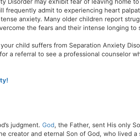
ty Disorder may exhibit fear of leaving home t
ill frequently admit to experiencing heart palpa
tense anxiety. Many older children report strug
o overcome the fears and their intense longing to
our child suffers from Separation Anxiety Disor
for a referral to see a professional counselor w
ty!
d’s judgment.
God
, the Father, sent His only S
the creator and eternal Son of God, who lived a 