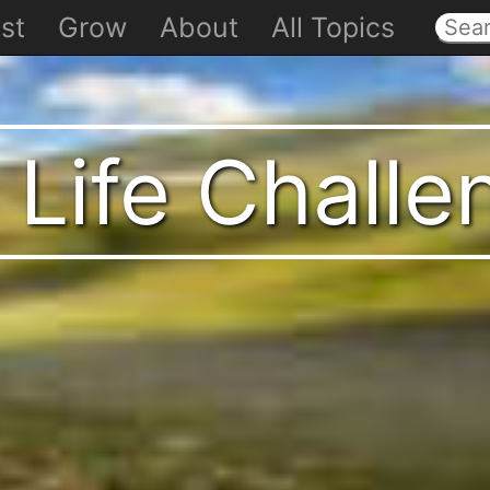
st
Grow
About
All Topics
 Life Chall