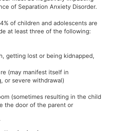
ence of Separation Anxiety Disorder.
 4% of children and adolescents are
 at least three of the following:
, getting lost or being kidnapped,
e (may manifest itself in
, or severe withdrawal)
oom (sometimes resulting in the child
e the door of the parent or
r