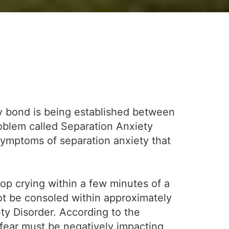
thy bond is being established between
roblem called Separation Anxiety
symptoms of separation anxiety that
op crying within a few minutes of a
not be consoled within approximately
ety Disorder. According to the
 fear must be negatively impacting