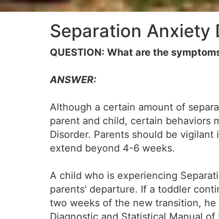
Separation Anxiety 
QUESTION: What are the symptoms 
ANSWER:
Although a certain amount of separat
parent and child, certain behaviors 
Disorder. Parents should be vigilant
extend beyond 4-6 weeks.
A child who is experiencing Separati
parents' departure. If a toddler con
two weeks of the new transition, he o
Diagnostic and Statistical Manual of