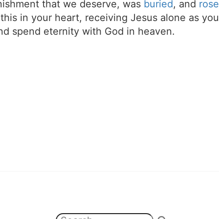
unishment that we deserve, was
buried
, and
rose
t this in your heart, receiving Jesus alone as your
d spend eternity with God in heaven.