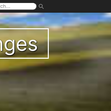
enges