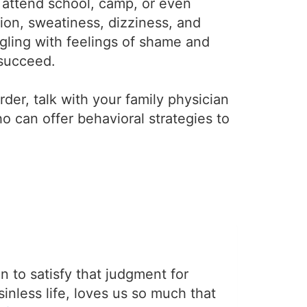
o attend school, camp, or even
tion, sweatiness, dizziness, and
gling with feelings of shame and
 succeed.
der, talk with your family physician
ho can offer behavioral strategies to
on to satisfy that judgment for
sinless life, loves us so much that