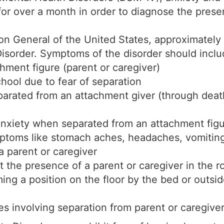
 for over a month in order to diagnose the pres
eon General of the United States, approximately
sorder. Symptoms of the disorder should include
chment figure (parent or caregiver)
chool due to fear of separation
arated from an attachment giver (through death
nxiety when separated from an attachment figur
mptoms like stomach aches, headaches, vomiting
a parent or caregiver
t the presence of a parent or caregiver in the r
ing a position on the floor by the bed or outsid
 involving separation from parent or caregive