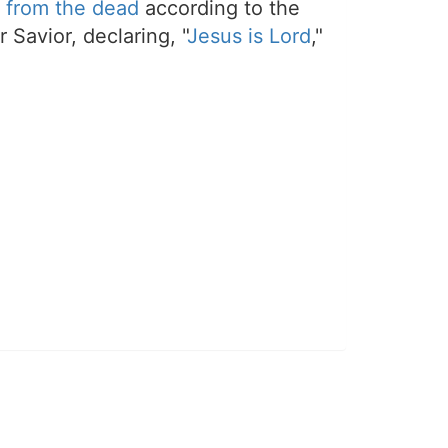
 from the dead
according to the
 Savior, declaring, "
Jesus is Lord
,"