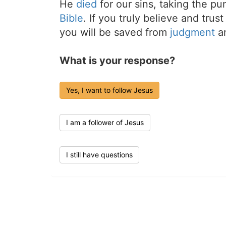
He
died
for our sins, taking the p
Bible
. If you truly believe and trus
you will be saved from
judgment
an
What is your response?
Yes, I want to follow Jesus
I am a follower of Jesus
I still have questions