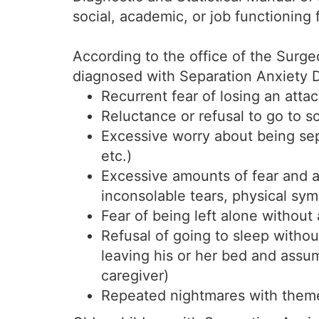
social, academic, or job functioning
According to the office of the Surg
diagnosed with Separation Anxiety Di
Recurrent fear of losing an atta
Reluctance or refusal to go to s
Excessive worry about being sep
etc.)
Excessive amounts of fear and a
inconsolable tears, physical sy
Fear of being left alone without 
Refusal of going to sleep withou
leaving his or her bed and assum
caregiver)
Repeated nightmares with themes