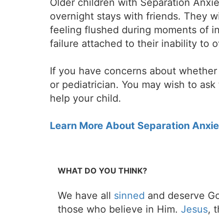
Older children with Separation Anxie
overnight stays with friends. They w
feeling flushed during moments of in
failure attached to their inability t
If you have concerns about whether y
or pediatrician. You may wish to ask 
help your child.
Learn More About Separation Anxie
WHAT DO YOU THINK?
We have all
sinned
and deserve Go
those who believe in Him.
Jesus
, 