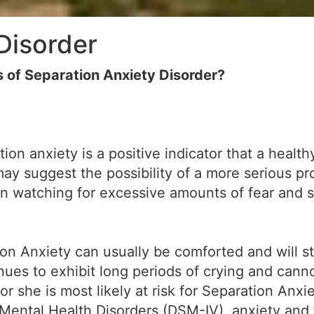
Disorder
of Separation Anxiety Disorder?
ion anxiety is a positive indicator that a heal
may suggest the possibility of a more serious p
 in watching for excessive amounts of fear and 
on Anxiety can usually be comforted and will st
tinues to exhibit long periods of crying and can
r she is most likely at risk for Separation Anxi
 Mental Health Disorders (DSM-IV), anxiety and