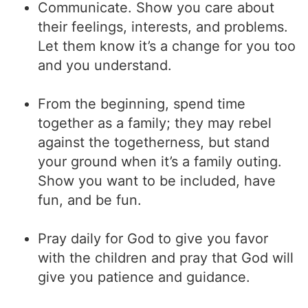
Communicate. Show you care about
their feelings, interests, and problems.
Let them know it’s a change for you too
and you understand.
From the beginning, spend time
together as a family; they may rebel
against the togetherness, but stand
your ground when it’s a family outing.
Show you want to be included, have
fun, and be fun.
Pray daily for God to give you favor
with the children and pray that God will
give you patience and guidance.