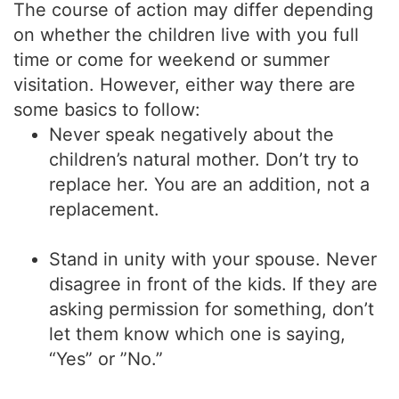
The course of action may differ depending
on whether the children live with you full
time or come for weekend or summer
visitation. However, either way there are
some basics to follow:
Never speak negatively about the
children’s natural mother. Don’t try to
replace her. You are an addition, not a
replacement.
Stand in unity with your spouse. Never
disagree in front of the kids. If they are
asking permission for something, don’t
let them know which one is saying,
“Yes” or ”No.”