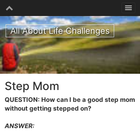
All About Life Challenges
Step Mom
QUESTION: How can I be a good step mom
without getting stepped on?
ANSWER: