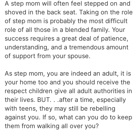
A step mom will often feel stepped on and
shoved in the back seat. Taking on the role
of step mom is probably the most difficult
role of all those in a blended family. Your
success requires a great deal of patience,
understanding, and a tremendous amount
of support from your spouse.
As step mom, you are indeed an adult, it is
your home too and you should receive the
respect children give all adult authorities in
their lives. BUT. . .after a time, especially
with teens, they may still be rebelling
against you. If so, what can you do to keep
them from walking all over you?