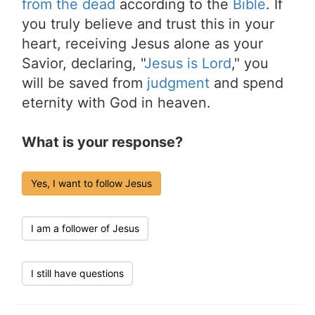
from the dead
according to the
Bible
. If
you truly believe and trust this in your
heart, receiving Jesus alone as your
Savior, declaring, "
Jesus is Lord
," you
will be saved from
judgment
and spend
eternity with God in heaven.
What is your response?
Yes, I want to follow Jesus
I am a follower of Jesus
I still have questions