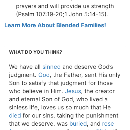
prayers and will provide us strength
(Psalm 107:19-20;1 John 5:14-15).
Learn More About Blended Families!
WHAT DO YOU THINK?
We have all
sinned
and deserve God’s
judgment.
God
, the Father, sent His only
Son to satisfy that judgment for those
who believe in Him.
Jesus
, the creator
and eternal Son of God, who lived a
sinless life, loves us so much that He
died
for our sins, taking the punishment
that we deserve, was
buried
, and
rose