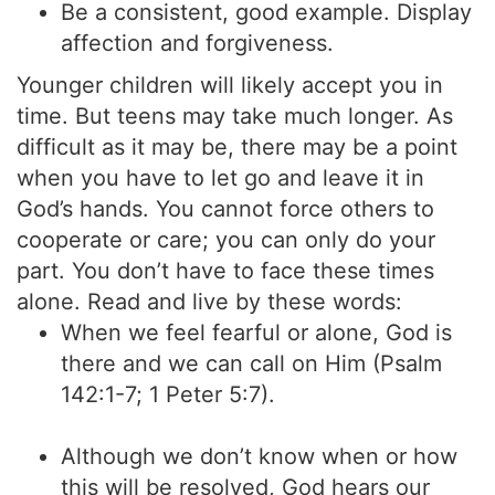
Be a consistent, good example. Display
affection and forgiveness.
Younger children will likely accept you in
time. But teens may take much longer. As
difficult as it may be, there may be a point
when you have to let go and leave it in
God’s hands. You cannot force others to
cooperate or care; you can only do your
part. You don’t have to face these times
alone. Read and live by these words:
When we feel fearful or alone, God is
there and we can call on Him (Psalm
142:1-7; 1 Peter 5:7).
Although we don’t know when or how
this will be resolved, God hears our