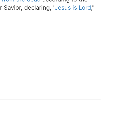
 Savior, declaring, "
Jesus is Lord
,"