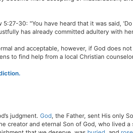
 5:27-30: "You have heard that it was said, 'Do 
tfully has already committed adultery with her 
rmal and acceptable, however, if God does not 
s to find help from a local Christian counselor
iction.
d’s judgment.
God
, the Father, sent His only S
the creator and eternal Son of God, who lived a 
unishment that we deserve, was
buried
, and
rose