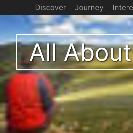
Discover
Journey
Intere
All About