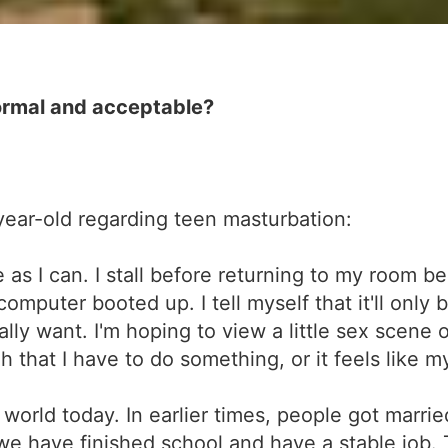
ormal and acceptable?
year-old regarding teen masturbation:
te as I can. I stall before returning to my room 
omputer booted up. I tell myself that it'll only 
ally want. I'm hoping to view a little sex scene o
that I have to do something, or it feels like my
world today. In earlier times, people got marr
 we have finished school and have a stable job.