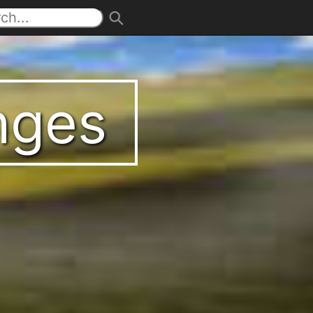
enges