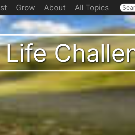
st
Grow
About
All Topics
 Life Chall