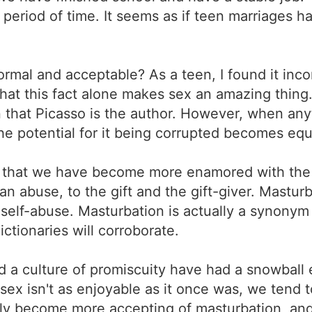
 period of time. It seems as if teen marriages 
rmal and acceptable? As a teen, I found it inc
that this fact alone makes sex an amazing thing
on that Picasso is the author. However, when any
the potential for it being corrupted becomes eq
is that we have become more enamored with the gi
n abuse, to the gift and the gift-giver. Masturb
f self-abuse. Masturbation is actually a synonym
ctionaries will corroborate.
 a culture of promiscuity have had a snowball e
x isn't as enjoyable as it once was, we tend t
sily become more accepting of masturbation, a