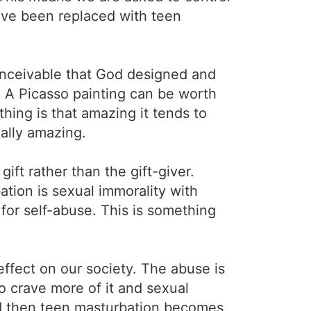
have been replaced with teen
onceivable that God designed and
. A Picasso painting can be worth
thing is that amazing it tends to
ually amazing.
ft rather than the gift-giver.
ation is sexual immorality with
 for self-abuse. This is something
ffect on our society. The abuse is
o crave more of it and sexual
nd then teen masturbation becomes