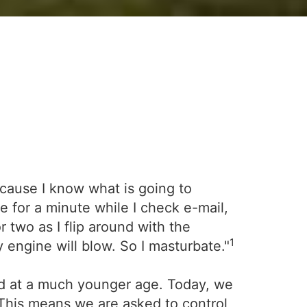
because I know what is going to
be for a minute while I check e-mail,
r two as I flip around with the
1
 engine will blow. So I masturbate."
ied at a much younger age. Today, we
 This means we are asked to control