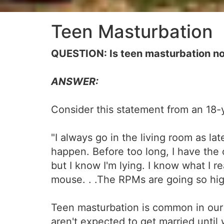
Teen Masturbation
QUESTION: Is teen masturbation n
ANSWER:
Consider this statement from an 18-
"I always go in the living room as la
happen. Before too long, I have the c
but I know I'm lying. I know what I re
mouse. . .The RPMs are going so high 
Teen masturbation is common in our 
aren't expected to get married until