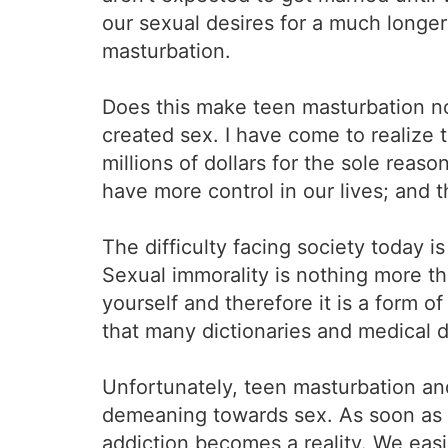
our sexual desires for a much longer
masturbation.
Does this make teen masturbation no
created sex. I have come to realize 
millions of dollars for the sole reas
have more control in our lives; and 
The difficulty facing society today 
Sexual immorality is nothing more tha
yourself and therefore it is a form o
that many dictionaries and medical di
Unfortunately, teen masturbation and
demeaning towards sex. As soon as se
addiction becomes a reality. We ea