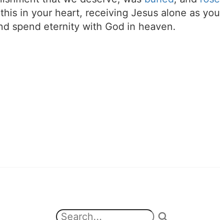
t this in your heart, receiving Jesus alone as your
d spend eternity with God in heaven.