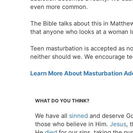
even more common.
The Bible talks about this in Matthew
that anyone who looks at a woman lus
Teen masturbation is accepted as no
neither should we. We encourage teen
Learn More About Masturbation Add
WHAT DO YOU THINK?
We have all
sinned
and deserve Go
those who believe in Him.
Jesus
, 
He
died
for our sins, taking the p