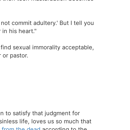
not commit adultery.' But I tell you
in his heart."
find sexual immorality acceptable,
 or pastor.
on to satisfy that judgment for
sinless life, loves us so much that
 from the dead
according to the