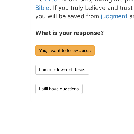
Bible
. If you truly believe and trus
you will be saved from
judgment
an
What is your response?
Yes, I want to follow Jesus
I am a follower of Jesus
I still have questions