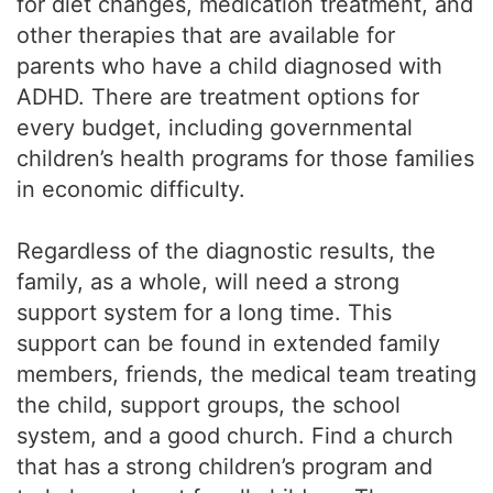
for diet changes, medication treatment, and
other therapies that are available for
parents who have a child diagnosed with
ADHD. There are treatment options for
every budget, including governmental
children’s health programs for those families
in economic difficulty.
Regardless of the diagnostic results, the
family, as a whole, will need a strong
support system for a long time. This
support can be found in extended family
members, friends, the medical team treating
the child, support groups, the school
system, and a good church. Find a church
that has a strong children’s program and