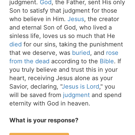
judgment.
God
, the Father, sent His only
Son to satisfy that judgment for those
who believe in Him.
Jesus
, the creator
and eternal Son of God, who lived a
sinless life, loves us so much that He
died
for our sins, taking the punishment
that we deserve, was
buried
, and
rose
from the dead
according to the
Bible
. If
you truly believe and trust this in your
heart, receiving Jesus alone as your
Savior, declaring, "
Jesus is Lord
," you
will be saved from
judgment
and spend
eternity with God in heaven.
What is your response?