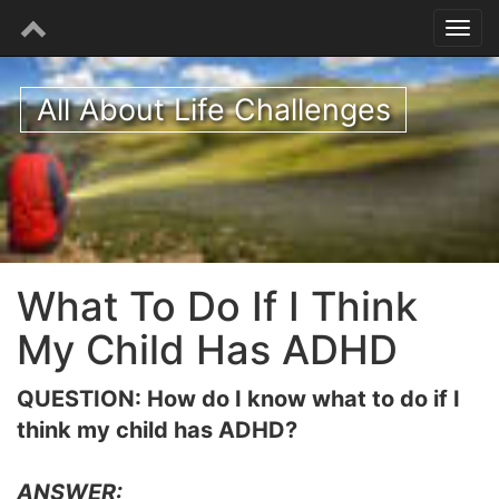
All About Life Challenges
What To Do If I Think
My Child Has ADHD
QUESTION: How do I know what to do if I
think my child has ADHD?
ANSWER: