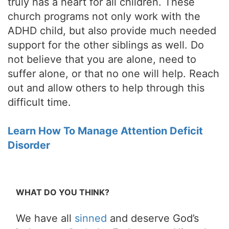
truly has a heart for all children. These
church programs not only work with the
ADHD child, but also provide much needed
support for the other siblings as well. Do
not believe that you are alone, need to
suffer alone, or that no one will help. Reach
out and allow others to help through this
difficult time.
Learn How To Manage Attention Deficit
Disorder
WHAT DO YOU THINK?
We have all
sinned
and deserve God’s