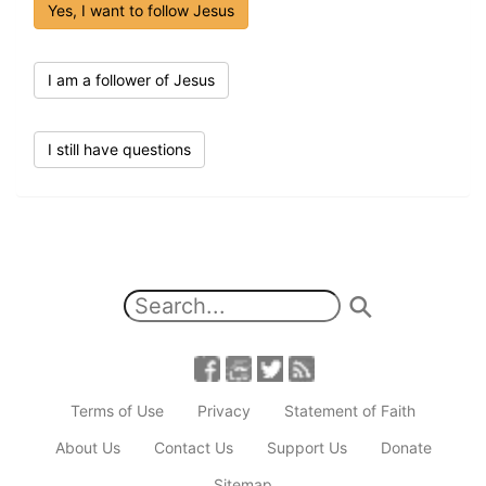
Yes, I want to follow Jesus
I am a follower of Jesus
I still have questions
Terms of Use
Privacy
Statement of Faith
About Us
Contact Us
Support Us
Donate
Sitemap