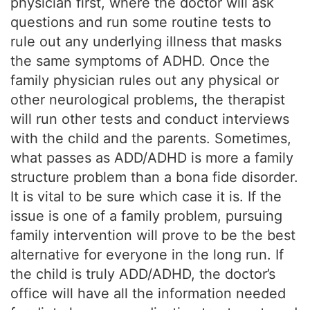
physician first, where the doctor will ask
questions and run some routine tests to
rule out any underlying illness that masks
the same symptoms of ADHD. Once the
family physician rules out any physical or
other neurological problems, the therapist
will run other tests and conduct interviews
with the child and the parents. Sometimes,
what passes as ADD/ADHD is more a family
structure problem than a bona fide disorder.
It is vital to be sure which case it is. If the
issue is one of a family problem, pursuing
family intervention will prove to be the best
alternative for everyone in the long run. If
the child is truly ADD/ADHD, the doctor’s
office will have all the information needed