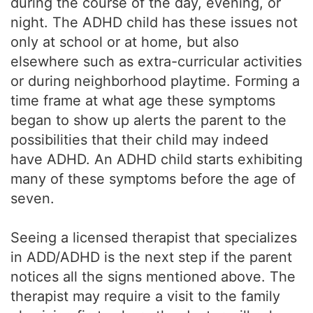
during the course of the day, evening, or
night. The ADHD child has these issues not
only at school or at home, but also
elsewhere such as extra-curricular activities
or during neighborhood playtime. Forming a
time frame at what age these symptoms
began to show up alerts the parent to the
possibilities that their child may indeed
have ADHD. An ADHD child starts exhibiting
many of these symptoms before the age of
seven.
Seeing a licensed therapist that specializes
in ADD/ADHD is the next step if the parent
notices all the signs mentioned above. The
therapist may require a visit to the family