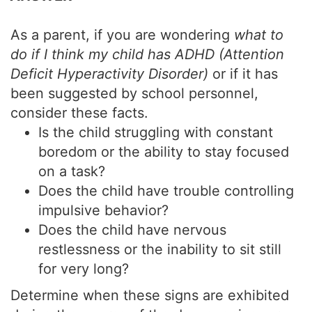
As a parent, if you are wondering
what to
do if I think my child has ADHD (Attention
Deficit Hyperactivity Disorder)
or if it has
been suggested by school personnel,
consider these facts.
Is the child struggling with constant
boredom or the ability to stay focused
on a task?
Does the child have trouble controlling
impulsive behavior?
Does the child have nervous
restlessness or the inability to sit still
for very long?
Determine when these signs are exhibited