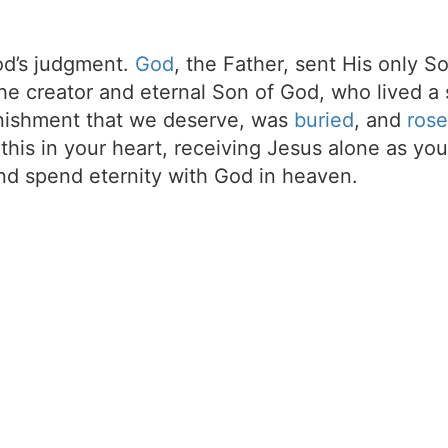
d’s judgment.
God
, the Father, sent His only S
the creator and eternal Son of God, who lived a 
unishment that we deserve, was
buried
, and
rose
t this in your heart, receiving Jesus alone as your
d spend eternity with God in heaven.