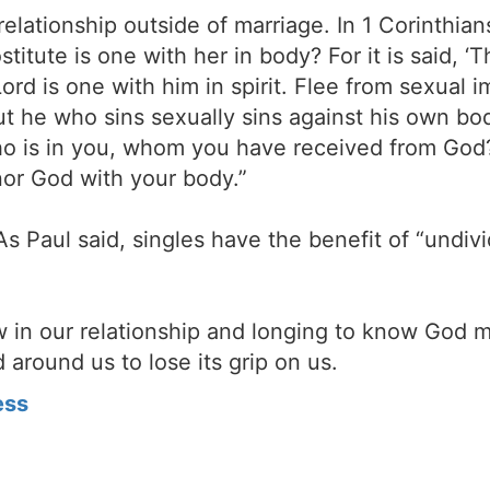
 relationship outside of marriage. In 1 Corinthi
titute is one with her in body? For it is said, ‘
rd is one with him in spirit. Flee from sexual i
ut he who sins sexually sins against his own b
 who is in you, whom you have received from Go
nor God with your body.”
As Paul said, singles have the benefit of “undiv
 in our relationship and longing to know God 
 around us to lose its grip on us.
ess