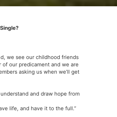
Single?
und, we see our childhood friends
r of our predicament and we are
members asking us when we’ll get
 to understand and draw hope from
e life, and have it to the full.”