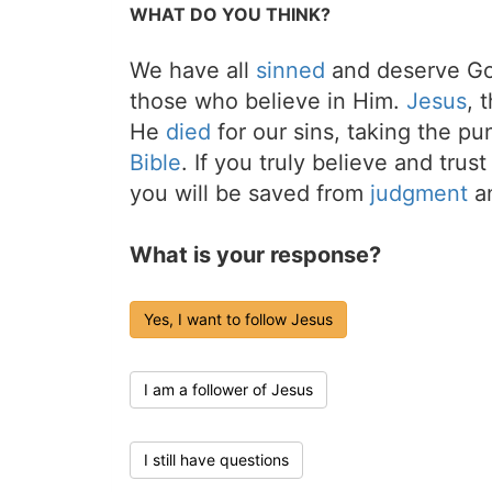
WHAT DO YOU THINK?
We have all
sinned
and deserve Go
those who believe in Him.
Jesus
, 
He
died
for our sins, taking the p
Bible
. If you truly believe and trus
you will be saved from
judgment
an
What is your response?
Yes, I want to follow Jesus
I am a follower of Jesus
I still have questions