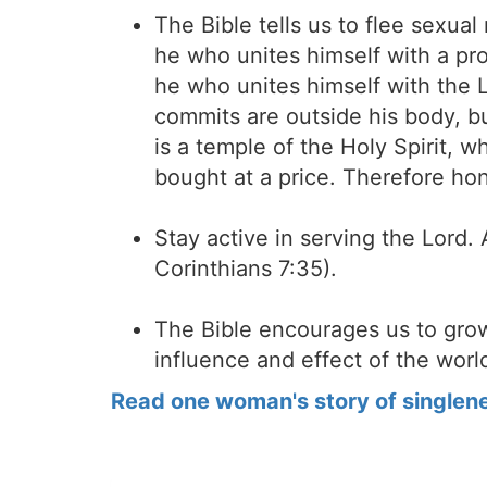
The Bible tells us to flee sexual
he who unites himself with a pros
he who unites himself with the Lo
commits are outside his body, b
is a temple of the Holy Spirit,
bought at a price. Therefore ho
Stay active in serving the Lord. 
Corinthians 7:35).
The Bible encourages us to grow
influence and effect of the world
Read one woman's story of singlen