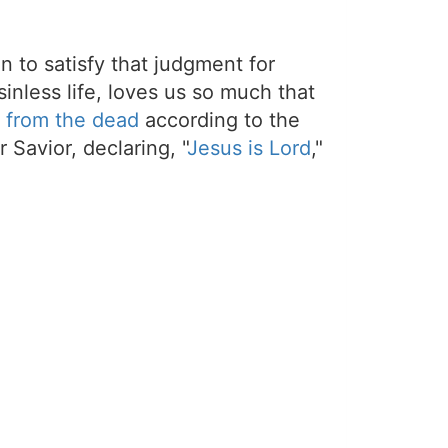
on to satisfy that judgment for
sinless life, loves us so much that
 from the dead
according to the
 Savior, declaring, "
Jesus is Lord
,"