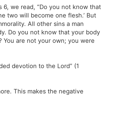
ans 6, we read, “Do you not know that
The two will become one flesh.’ But
mmorality. All other sins a man
ody. Do you not know that your body
d? You are not your own; you were
ided devotion to the Lord” (1
more. This makes the negative