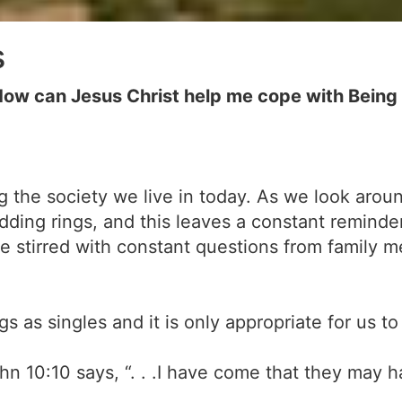
s
ow can Jesus Christ help me cope with Being 
ing the society we live in today. As we look aro
ding rings, and this leaves a constant reminde
e stirred with constant questions from family 
ngs as singles and it is only appropriate for us
ohn 10:10 says, “. . .I have come that they may hav