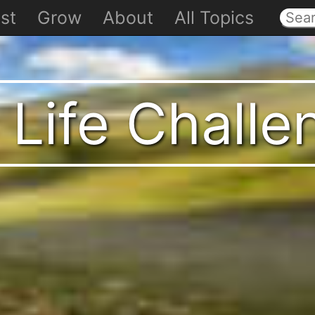
st
Grow
About
All Topics
 Life Chall