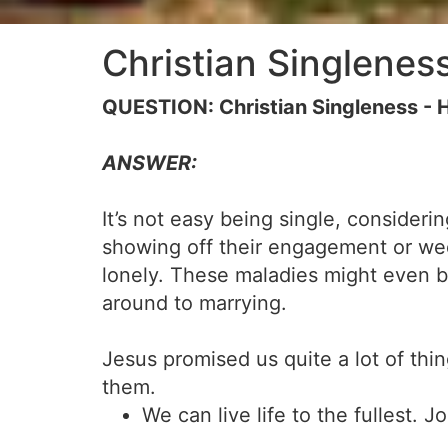
Christian Singlenes
QUESTION: Christian Singleness - H
ANSWER:
It’s not easy being single, consider
showing off their engagement or wed
lonely. These maladies might even b
around to marrying.
Jesus promised us quite a lot of thi
them.
We can live life to the fullest. J