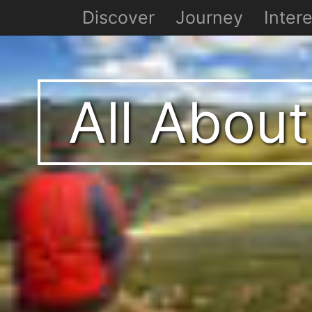
Discover
Journey
Intere
All About