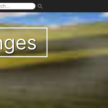
enges