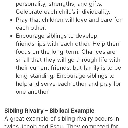
personality, strengths, and gifts.
Celebrate each child’s individuality.
Pray that children will love and care for
each other.
Encourage siblings to develop
friendships with each other. Help them
focus on the long-term. Chances are
small that they will go through life with
their current friends, but family is to be
long-standing. Encourage siblings to
help and serve each other and pray for
one another.
Sibling Rivalry – Biblical Example
A great example of sibling rivalry occurs in
twins Jacob and Esau. They competed for