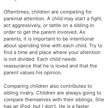
Oftentimes, children are competing for
parental attention. A child may start a fight,
act aggressively, or tattle on a sibling in
order to get the parent involved. As
parents, it is important to be intentional
about spending time with each child. Try to
find a time and place where your attention
is not divided. Each child needs
reassurance that he is loved and that the
parent values his opinion.
Comparing children also contributes to
sibling rivalry. Children are always going to
compare themselves with their siblings. She
has an iPod, but I don’t. He is a faster