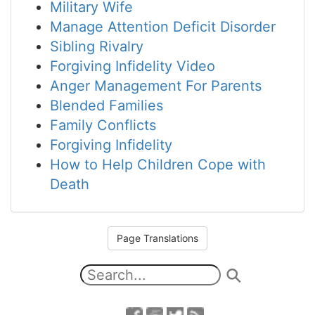
Military Wife
Manage Attention Deficit Disorder
Sibling Rivalry
Forgiving Infidelity Video
Anger Management For Parents
Blended Families
Family Conflicts
Forgiving Infidelity
How to Help Children Cope with
Death
Page Translations