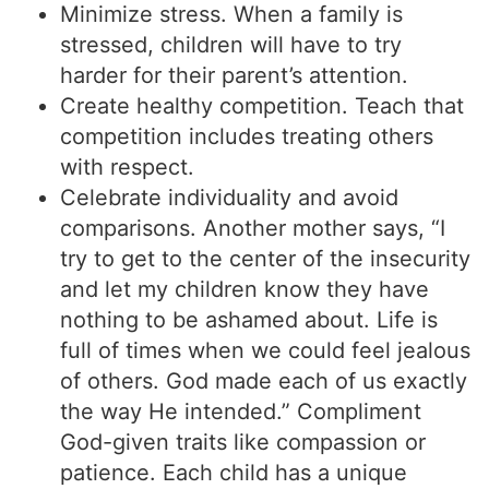
Minimize stress. When a family is
stressed, children will have to try
harder for their parent’s attention.
Create healthy competition. Teach that
competition includes treating others
with respect.
Celebrate individuality and avoid
comparisons. Another mother says, “I
try to get to the center of the insecurity
and let my children know they have
nothing to be ashamed about. Life is
full of times when we could feel jealous
of others. God made each of us exactly
the way He intended.” Compliment
God-given traits like compassion or
patience. Each child has a unique