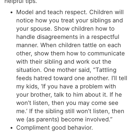
helpful tips.
Model and teach respect. Children will
notice how you treat your siblings and
your spouse. Show children how to
handle disagreements in a respectful
manner. When children tattle on each
other, show them how to communicate
with their sibling and work out the
situation. One mother said, “Tattling
feeds hatred toward one another. I’ll tell
my kids, ‘If you have a problem with
your brother, talk to him about it. If he
won’t listen, then you may come see
me.’ If the sibling still won’t listen, then
we (as parents) become involved.”
Compliment good behavior.