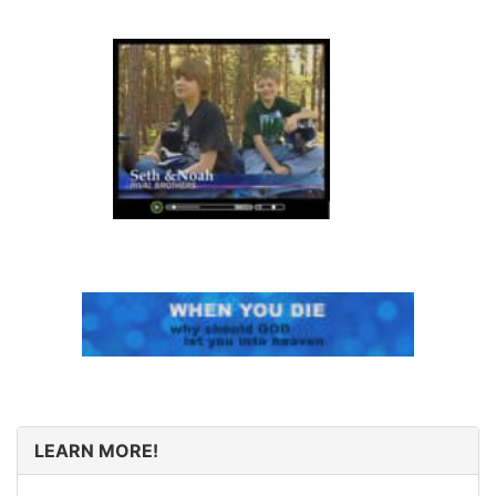
LEARN MORE!