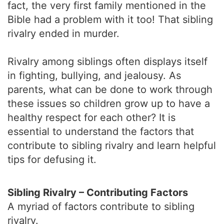
fact, the very first family mentioned in the
Bible had a problem with it too! That sibling
rivalry ended in murder.
Rivalry among siblings often displays itself
in fighting, bullying, and jealousy. As
parents, what can be done to work through
these issues so children grow up to have a
healthy respect for each other? It is
essential to understand the factors that
contribute to sibling rivalry and learn helpful
tips for defusing it.
Sibling Rivalry – Contributing Factors
A myriad of factors contribute to sibling
rivalry.