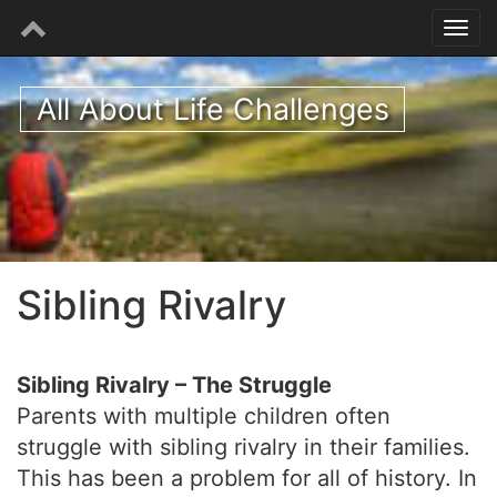
All About Life Challenges
Sibling Rivalry
Sibling Rivalry – The Struggle
Parents with multiple children often
struggle with sibling rivalry in their families.
This has been a problem for all of history. In