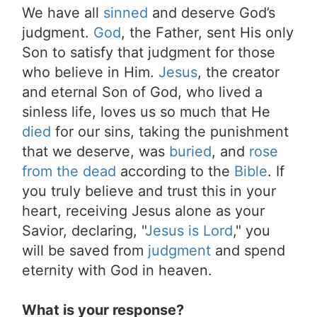
We have all
sinned
and deserve God’s
judgment.
God
, the Father, sent His only
Son to satisfy that judgment for those
who believe in Him.
Jesus
, the creator
and eternal Son of God, who lived a
sinless life, loves us so much that He
died
for our sins, taking the punishment
that we deserve, was
buried
, and
rose
from the dead
according to the
Bible
. If
you truly believe and trust this in your
heart, receiving Jesus alone as your
Savior, declaring, "
Jesus is Lord
," you
will be saved from
judgment
and spend
eternity with God in heaven.
What is your response?