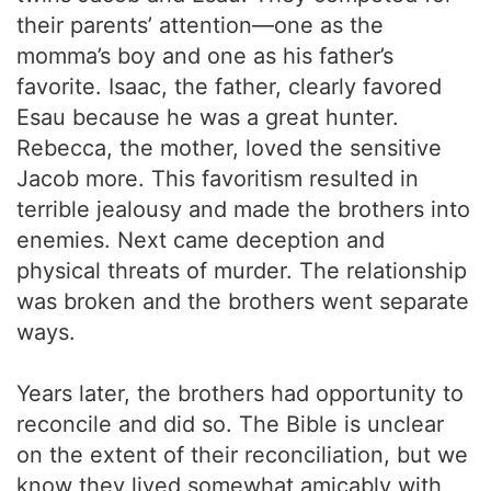
their parents’ attention—one as the
momma’s boy and one as his father’s
favorite. Isaac, the father, clearly favored
Esau because he was a great hunter.
Rebecca, the mother, loved the sensitive
Jacob more. This favoritism resulted in
terrible jealousy and made the brothers into
enemies. Next came deception and
physical threats of murder. The relationship
was broken and the brothers went separate
ways.
Years later, the brothers had opportunity to
reconcile and did so. The Bible is unclear
on the extent of their reconciliation, but we
know they lived somewhat amicably with