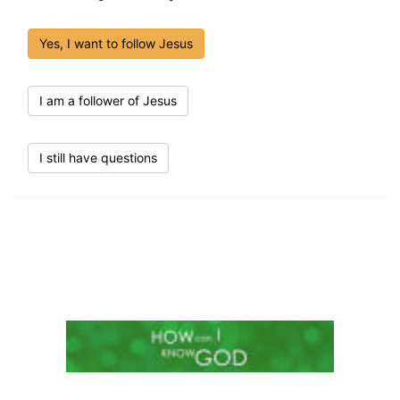
Yes, I want to follow Jesus
I am a follower of Jesus
I still have questions