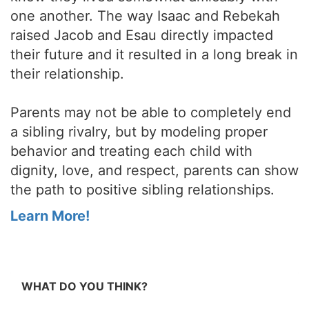
one another. The way Isaac and Rebekah
raised Jacob and Esau directly impacted
their future and it resulted in a long break in
their relationship.
Parents may not be able to completely end
a sibling rivalry, but by modeling proper
behavior and treating each child with
dignity, love, and respect, parents can show
the path to positive sibling relationships.
Learn More!
WHAT DO YOU THINK?