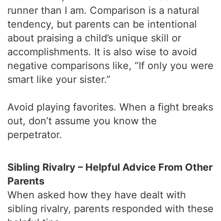
runner than I am. Comparison is a natural
tendency, but parents can be intentional
about praising a child’s unique skill or
accomplishments. It is also wise to avoid
negative comparisons like, “If only you were
smart like your sister.”
Avoid playing favorites. When a fight breaks
out, don’t assume you know the
perpetrator.
Sibling Rivalry – Helpful Advice From Other
Parents
When asked how they have dealt with
sibling rivalry, parents responded with these