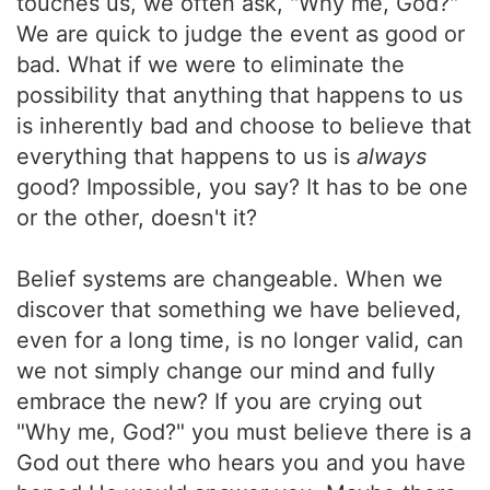
touches us, we often ask, "Why me, God?"
We are quick to judge the event as good or
bad. What if we were to eliminate the
possibility that anything that happens to us
is inherently bad and choose to believe that
everything that happens to us is
always
good? Impossible, you say? It has to be one
or the other, doesn't it?
Belief systems are changeable. When we
discover that something we have believed,
even for a long time, is no longer valid, can
we not simply change our mind and fully
embrace the new? If you are crying out
"Why me, God?" you must believe there is a
God out there who hears you and you have