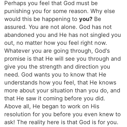
Perhaps you feel that God must be
punishing you for some reason. Why else
would this be happening to
you?
Be
assured. You are not alone. God has not
abandoned you and He has not singled you
out, no matter how you feel right now.
Whatever you are going through, God's
promise is that He will see you through and
give you the strength and direction you
need. God wants you to know that He
understands how you feel, that He knows
more about your situation than you do, and
that He saw it coming before you did.
Above all, He began to work on His
resolution for you before you even knew to
ask! The reality here is that God is for you.