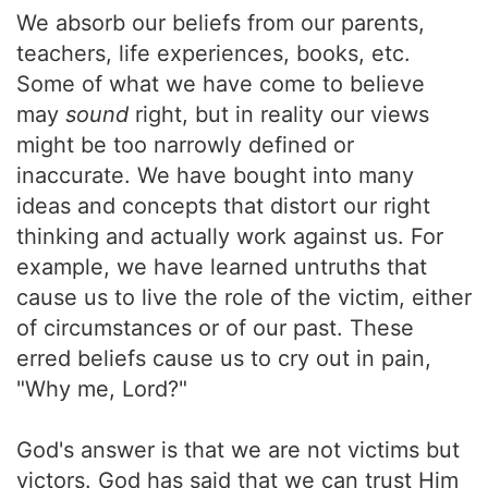
We absorb our beliefs from our parents,
teachers, life experiences, books, etc.
Some of what we have come to believe
may
sound
right, but in reality our views
might be too narrowly defined or
inaccurate. We have bought into many
ideas and concepts that distort our right
thinking and actually work against us. For
example, we have learned untruths that
cause us to live the role of the victim, either
of circumstances or of our past. These
erred beliefs cause us to cry out in pain,
"Why me, Lord?"
God's answer is that we are not victims but
victors. God has said that we can trust Him