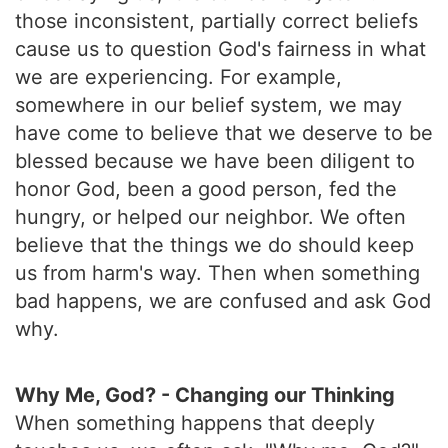
those inconsistent, partially correct beliefs
cause us to question God's fairness in what
we are experiencing. For example,
somewhere in our belief system, we may
have come to believe that we deserve to be
blessed because we have been diligent to
honor God, been a good person, fed the
hungry, or helped our neighbor. We often
believe that the things we do should keep
us from harm's way. Then when something
bad happens, we are confused and ask God
why.
Why Me, God? - Changing our Thinking
When something happens that deeply