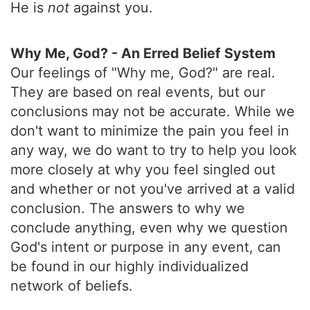
He is
not
against you.
Why Me, God? - An Erred Belief System
Our feelings of "Why me, God?" are real.
They are based on real events, but our
conclusions may not be accurate. While we
don't want to minimize the pain you feel in
any way, we do want to try to help you look
more closely at why you feel singled out
and whether or not you've arrived at a valid
conclusion. The answers to why we
conclude anything, even why we question
God's intent or purpose in any event, can
be found in our highly individualized
network of beliefs.