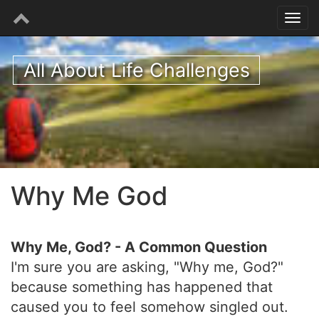
All About Life Challenges
Why Me God
Why Me, God? - A Common Question
I'm sure you are asking, "Why me, God?"
because something has happened that
caused you to feel somehow singled out.