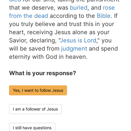
that we deserve, was
buried
, and
rose
from the dead
according to the
Bible
. If
you truly believe and trust this in your
heart, receiving Jesus alone as your
Savior, declaring, "
Jesus is Lord
," you
will be saved from
judgment
and spend
eternity with God in heaven.
What is your response?
Yes, I want to follow Jesus
I am a follower of Jesus
I still have questions