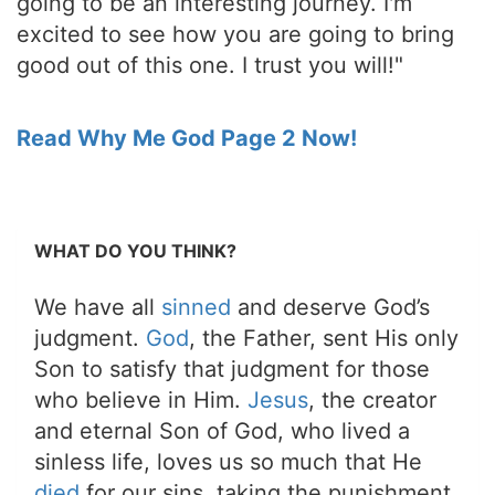
going to be an interesting journey. I'm
excited to see how you are going to bring
good out of this one. I trust you will!"
Read Why Me God Page 2 Now!
WHAT DO YOU THINK?
We have all
sinned
and deserve God’s
judgment.
God
, the Father, sent His only
Son to satisfy that judgment for those
who believe in Him.
Jesus
, the creator
and eternal Son of God, who lived a
sinless life, loves us so much that He
died
for our sins, taking the punishment