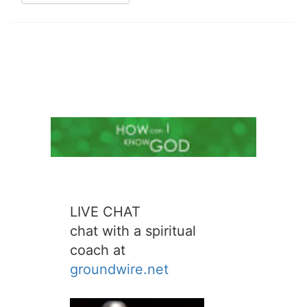
LIVE CHAT
chat with a spiritual
coach at
groundwire.net