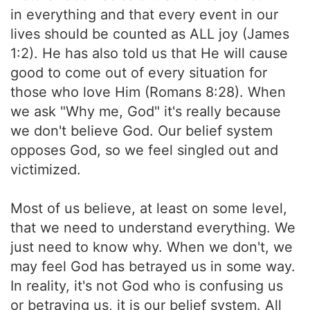
in everything and that every event in our
lives should be counted as ALL joy (James
1:2). He has also told us that He will cause
good to come out of every situation for
those who love Him (Romans 8:28). When
we ask "Why me, God" it's really because
we don't believe God. Our belief system
opposes God, so we feel singled out and
victimized.
Most of us believe, at least on some level,
that we need to understand everything. We
just need to know why. When we don't, we
may feel God has betrayed us in some way.
In reality, it's not God who is confusing us
or betraying us, it is our belief system. All