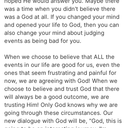
hoped He would answer you. Maybe there
was a time when you didn't believe there
was a God at all. If you changed your mind
and opened your life to God, then you can
also change your mind about judging
events as being bad for you.
When we choose to believe that ALL the
events in our life are good for us, even the
ones that seem frustrating and painful for
now, we are agreeing with God! When we
choose to believe and trust God that there
will always be a good outcome, we are
trusting Him! Only God knows why we are
going through these circumstances. Our
new dialogue with God will be, "God, this is