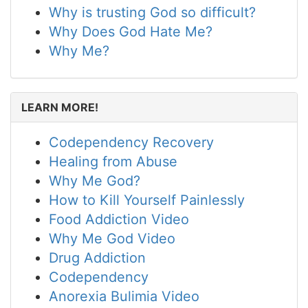
Why is trusting God so difficult?
Why Does God Hate Me?
Why Me?
LEARN MORE!
Codependency Recovery
Healing from Abuse
Why Me God?
How to Kill Yourself Painlessly
Food Addiction Video
Why Me God Video
Drug Addiction
Codependency
Anorexia Bulimia Video