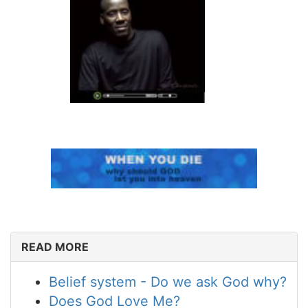
READ MORE
Belief system - Do we ask God why?
Does God Love Me?