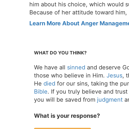
him about his choice, which would s
Because of her attitude toward him,
Learn More About Anger Managem
WHAT DO YOU THINK?
We have all
sinned
and deserve Go
those who believe in Him.
Jesus
, 
He
died
for our sins, taking the p
Bible
. If you truly believe and trus
you will be saved from
judgment
an
What is your response?