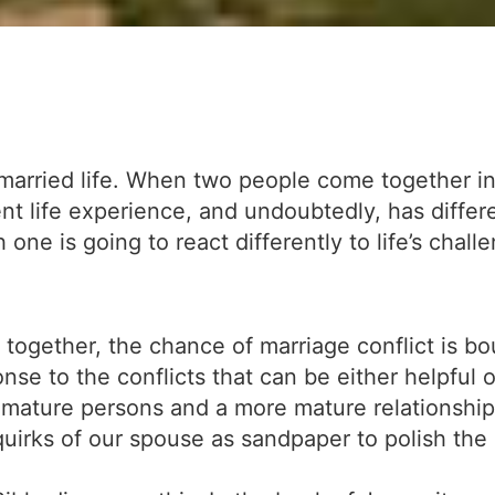
f married life. When two people come together in
nt life experience, and undoubtedly, has differ
one is going to react differently to life’s chall
gether, the chance of marriage conflict is boun
nse to the conflicts that can be either helpful o
mature persons and a more mature relationship 
quirks of our spouse as sandpaper to polish the