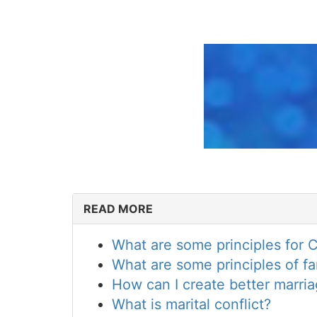
READ MORE
What are some principles for Ch
What are some principles of fam
How can I create better marr
What is marital conflict?