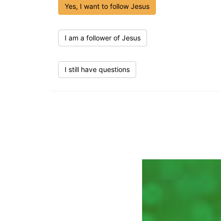
Yes, I want to follow Jesus
I am a follower of Jesus
I still have questions