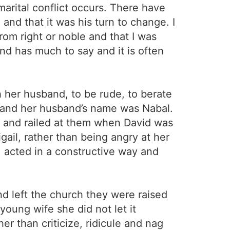
marital conflict occurs. There have
 and that it was his turn to change. I
om right or noble and that I was
nd has much to say and it is often
 her husband, to be rude, to berate
 and her husband’s name was Nabal.
en and railed at them when David was
gail, rather than being angry at her
r, acted in a constructive way and
d left the church they were raised
 young wife she did not let it
er than criticize, ridicule and nag