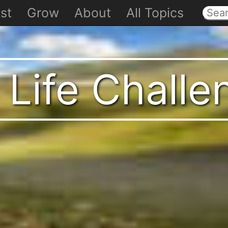
st
Grow
About
All Topics
 Life Chall