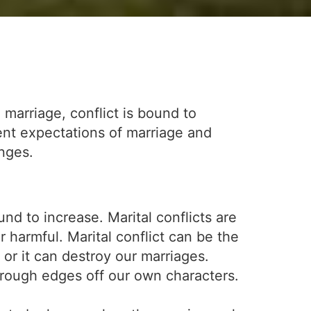
 marriage, conflict is bound to
ent expectations of marriage and
enges.
d to increase. Marital conflicts are
r harmful. Marital conflict can be the
or it can destroy our marriages.
 rough edges off our own characters.