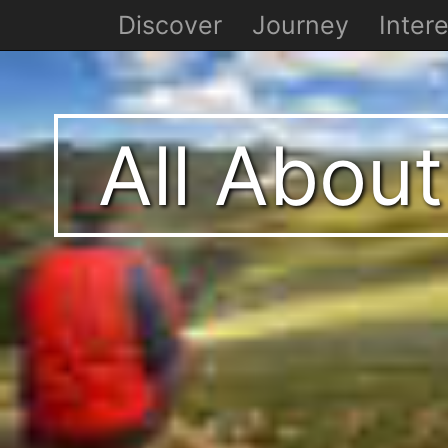
Discover
Journey
Intere
All About