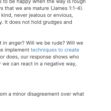
ays to be happy when the way is rough
s that we are mature (James 1:1-4).
d kind, never jealous or envious,
y. It does not hold grudges and
t in anger? Will we be rude? Will we
l we implement
techniques to create
 or does, our response shows who
r we can react in a negative way,
 from a minor disagreement over what