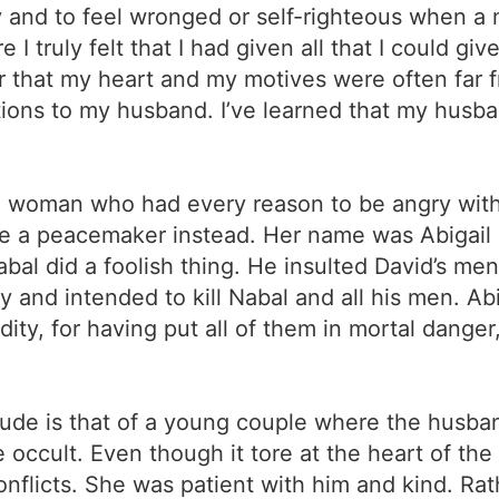
rty and to feel wronged or self-righteous when a 
truly felt that I had given all that I could give
 that my heart and my motives were often far fr
ions to my husband. I’ve learned that my husba
 a woman who had every reason to be angry with
 be a peacemaker instead. Her name was Abigail
abal did a foolish thing. He insulted David’s m
 and intended to kill Nabal and all his men. Abi
ity, for having put all of them in mortal dange
tude is that of a young couple where the husban
e occult. Even though it tore at the heart of the
conflicts. She was patient with him and kind. Rath