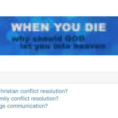
ristian conflict resolution?
ily conflict resolution?
iage communication?