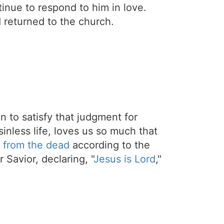
inue to respond to him in love.
 returned to the church.
on to satisfy that judgment for
sinless life, loves us so much that
 from the dead
according to the
 Savior, declaring, "
Jesus is Lord
,"