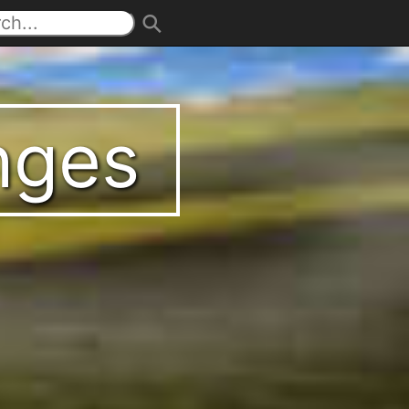
enges