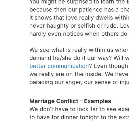
You might be surprised to learn the 
because then our patience has a cha
It shows that love really dwells with
never haughty or selfish or rude. Lo
hardly even notices when others do i
We see what is really within us when
demand he/she do it our way? Will we
better communication
? Even though
we really are on the inside. We have
parading our anger, our sense of inj
Marriage Conflict – Examples
We don’t have to look far to see exa
to have for dinner tonight to the ex