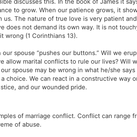
Bible discusses this. In the book of James it s
nce to grow. When our patience grows, it show
in us. The nature of true love is very patient an
ve does not demand its own way. It is not touch
t wrong (1 Corinthians 13).
 our spouse “pushes our buttons.” Will we erup
 allow marital conflicts to rule our lives? Wil
 our spouse may be wrong in what he/she says
 a choice. We can react in a constructive way o
ustice, and our wounded pride.
mples of marriage conflict. Conflict can range
treme of abuse.