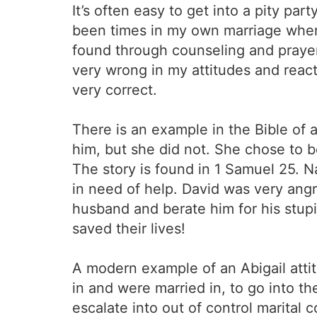
It’s often easy to get into a pity pa
been times in my own marriage where I 
found through counseling and prayer
very wrong in my attitudes and react
very correct.
There is an example in the Bible of
him, but she did not. She chose to
The story is found in 1 Samuel 25. N
in need of help. David was very angry
husband and berate him for his stupid
saved their lives!
A modern example of an Abigail atti
in and were married in, to go into th
escalate into out of control marital 