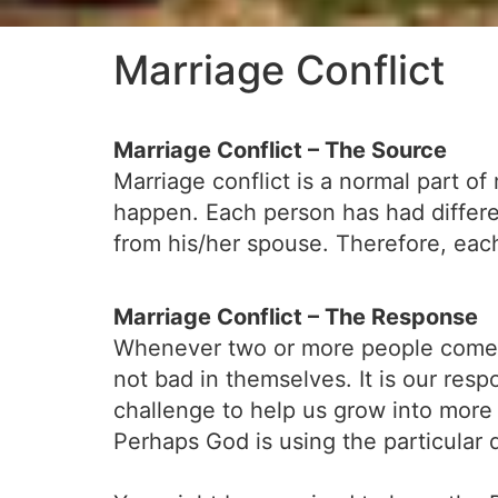
Marriage Conflict
Marriage Conflict – The Source
Marriage conflict is a normal part o
happen. Each person has had differe
from his/her spouse. Therefore, each 
Marriage Conflict – The Response
Whenever two or more people come to
not bad in themselves. It is our respo
challenge to help us grow into more 
Perhaps God is using the particular 