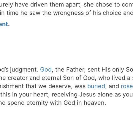
urely have driven them apart, she chose to cont
 in time he saw the wrongness of his choice and
ent
.
d’s judgment.
God
, the Father, sent His only S
the creator and eternal Son of God, who lived a 
unishment that we deserve, was
buried
, and
rose
t this in your heart, receiving Jesus alone as your
d spend eternity with God in heaven.