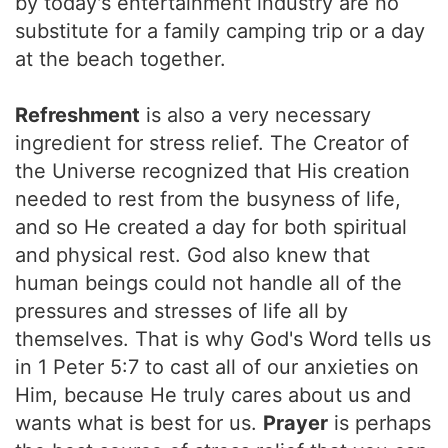
by today's entertainment industry are no
substitute for a family camping trip or a day
at the beach together.
Refreshment
is also a very necessary
ingredient for stress relief. The Creator of
the Universe recognized that His creation
needed to rest from the busyness of life,
and so He created a day for both spiritual
and physical rest. God also knew that
human beings could not handle all of the
pressures and stresses of life all by
themselves. That is why God's Word tells us
in 1 Peter 5:7 to cast all of our anxieties on
Him, because He truly cares about us and
wants what is best for us.
Prayer
is perhaps