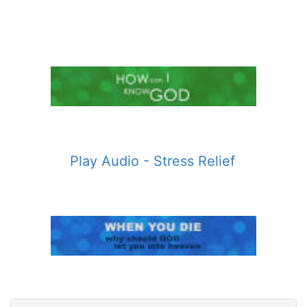
Play Audio - Stress Relief