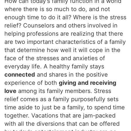
How can today's family function in a world
where there is so much to do, and not
enough time to do it all? Where is the stress
relief? Counselors and others involved in
helping professions are realizing that there
are two important characteristics of a family
that determine how well it will cope in the
face of the stresses and anxieties of
everyday life. A healthy family stays
connected
and shares in the positive
experience of both
giving and receiving
love
among its family members. Stress
relief comes as a family purposefully sets
time aside to just be a family, to spend time
together. Vacations that are jam-packed
with all the diversions that can be offered