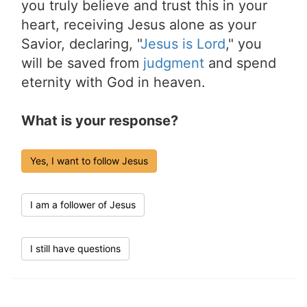
you truly believe and trust this in your
heart, receiving Jesus alone as your
Savior, declaring, "
Jesus is Lord
," you
will be saved from
judgment
and spend
eternity with God in heaven.
What is your response?
Yes, I want to follow Jesus
I am a follower of Jesus
I still have questions