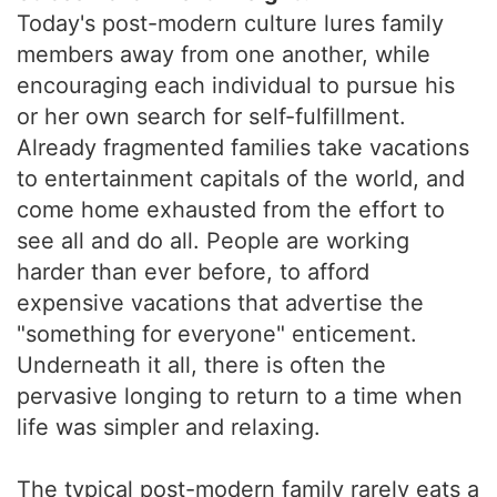
Today's post-modern culture lures family
members away from one another, while
encouraging each individual to pursue his
or her own search for self-fulfillment.
Already fragmented families take vacations
to entertainment capitals of the world, and
come home exhausted from the effort to
see all and do all. People are working
harder than ever before, to afford
expensive vacations that advertise the
"something for everyone" enticement.
Underneath it all, there is often the
pervasive longing to return to a time when
life was simpler and relaxing.
The typical post-modern family rarely eats a