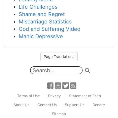
Life Challenges
Shame and Regret
Miscarriage Statistics
God and Suffering Video
Manic Depressive
Page Translations
Terms of Use
Privacy
Statement of Faith
About Us
Contact Us
Support Us
Donate
Sitemap