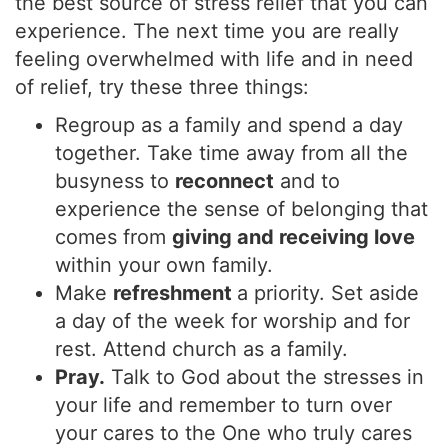
the best source of stress relief that you can
experience. The next time you are really
feeling overwhelmed with life and in need
of relief, try these three things:
Regroup as a family and spend a day
together. Take time away from all the
busyness to
reconnect
and to
experience the sense of belonging that
comes from
giving and receiving love
within your own family.
Make
refreshment
a priority. Set aside
a day of the week for worship and for
rest. Attend church as a family.
Pray.
Talk to God about the stresses in
your life and remember to turn over
your cares to the One who truly cares