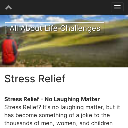
All About Life Challenges
Stress Relief
Stress Relief - No Laughing Matter
Stress Relief? It's no laughing matter, but it
has become something of a joke to the
thousands of men, women, and children