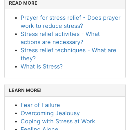
READ MORE
Prayer for stress relief - Does prayer
work to reduce stress?
Stress relief activities - What
actions are necessary?
Stress relief techniques - What are
they?
What Is Stress?
LEARN MORE!
Fear of Failure
Overcoming Jealousy
Coping with Stress at Work
Feeling Alone