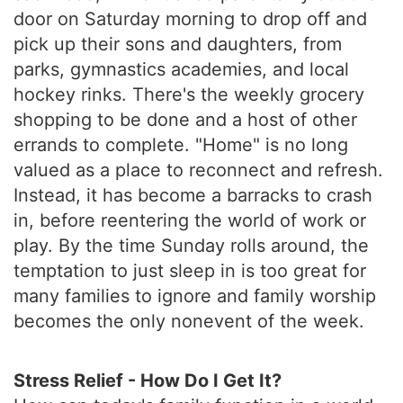
door on Saturday morning to drop off and
pick up their sons and daughters, from
parks, gymnastics academies, and local
hockey rinks. There's the weekly grocery
shopping to be done and a host of other
errands to complete. "Home" is no long
valued as a place to reconnect and refresh.
Instead, it has become a barracks to crash
in, before reentering the world of work or
play. By the time Sunday rolls around, the
temptation to just sleep in is too great for
many families to ignore and family worship
becomes the only nonevent of the week.
Stress Relief - How Do I Get It?