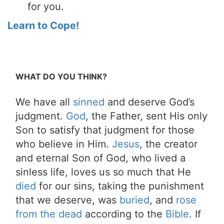
for you.
Learn to Cope!
WHAT DO YOU THINK?
We have all
sinned
and deserve God’s
judgment.
God
, the Father, sent His only
Son to satisfy that judgment for those
who believe in Him.
Jesus
, the creator
and eternal Son of God, who lived a
sinless life, loves us so much that He
died
for our sins, taking the punishment
that we deserve, was
buried
, and
rose
from the dead
according to the
Bible
. If