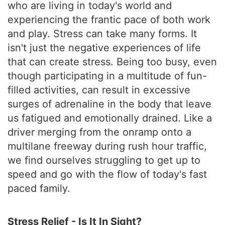
who are living in today's world and
experiencing the frantic pace of both work
and play. Stress can take many forms. It
isn't just the negative experiences of life
that can create stress. Being too busy, even
though participating in a multitude of fun-
filled activities, can result in excessive
surges of adrenaline in the body that leave
us fatigued and emotionally drained. Like a
driver merging from the onramp onto a
multilane freeway during rush hour traffic,
we find ourselves struggling to get up to
speed and go with the flow of today's fast
paced family.
Stress Relief - Is It In Sight?