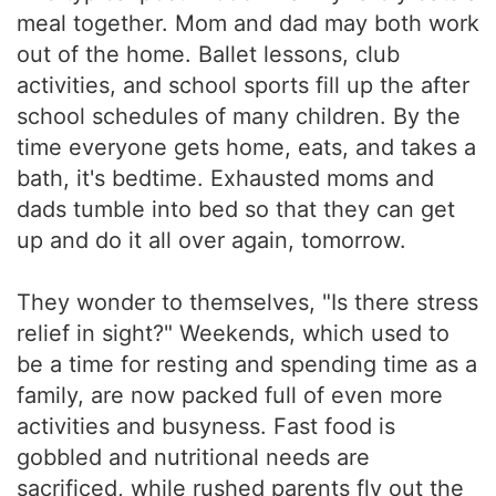
meal together. Mom and dad may both work
out of the home. Ballet lessons, club
activities, and school sports fill up the after
school schedules of many children. By the
time everyone gets home, eats, and takes a
bath, it's bedtime. Exhausted moms and
dads tumble into bed so that they can get
up and do it all over again, tomorrow.
They wonder to themselves, "Is there stress
relief in sight?" Weekends, which used to
be a time for resting and spending time as a
family, are now packed full of even more
activities and busyness. Fast food is
gobbled and nutritional needs are
sacrificed, while rushed parents fly out the